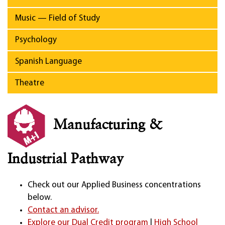
Music — Field of Study
Psychology
Spanish Language
Theatre
Manufacturing &
Industrial Pathway
Check out our Applied Business concentrations
below.
Contact an advisor.
Explore our Dual Credit program
|
High School