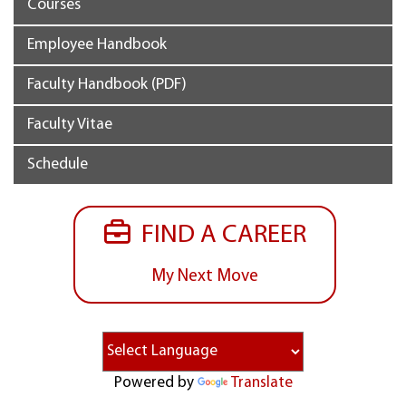
Courses
Employee Handbook
Faculty Handbook (PDF)
Faculty Vitae
Schedule
FIND A CAREER
My Next Move
Powered by
Translate