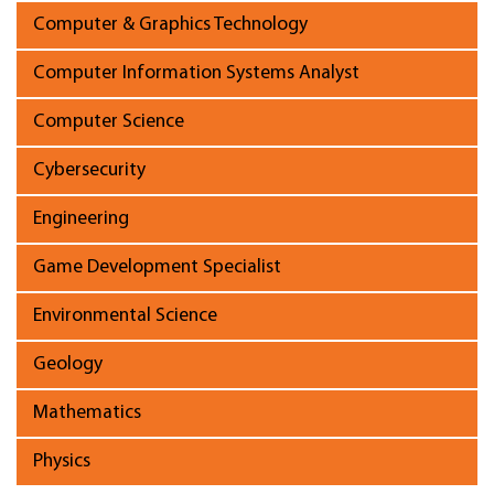
Computer & Graphics Technology
Computer Information Systems Analyst
Computer Science
Cybersecurity
Engineering
Game Development Specialist
Environmental Science
Geology
Mathematics
Physics