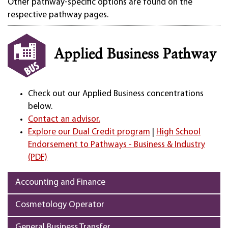
Other pathway-specific options are found on the
respective pathway pages.
Applied Business Pathway
Check out our Applied Business concentrations
below.
Contact an advisor.
Explore our Dual Credit program
|
High School
Endorsement to Pathways - Business & Industry
(PDF)
Accounting and Finance
Cosmetology Operator
General Business Transfer