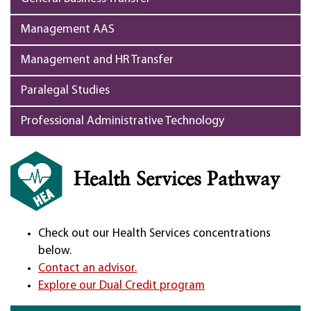
Management AAS
Management and HR Transfer
Paralegal Studies
Professional Administrative Technology
Health Services Pathway
Check out our Health Services concentrations
below.
Contact an advisor.
Explore our Dual Credit program