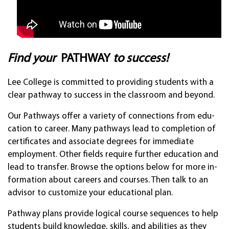
Find your
PATH­WAY
to suc­cess!
Lee Col­lege is com­mit­ted to pro­vid­ing stu­dents with a
clear path­way to suc­cess in the clas­sroom and be­yond.
Our Pat­hways offer a varie­ty of con­nec­tions from edu­
ca­tion to career. Many pathw­ays lead to com­ple­tion of
cer­tifi­cates and as­soci­ate de­grees for im­medi­ate
employ­ment. Other fields re­quire fur­ther educa­tion and
lead to trans­fer. Browse the op­tions be­low for more in­
forma­tion about careers and cour­ses. Then talk to an
ad­visor to cus­tom­ize your ed­uca­tion­al plan.
Pathway plans provide logical course sequences to help
students build knowledge, skills, and abilities as they