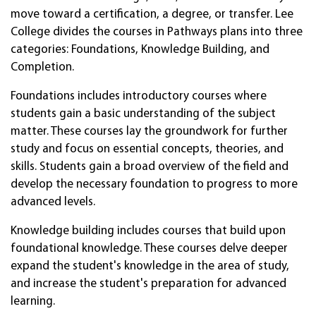
move toward a certification, a degree, or transfer. Lee
College divides the courses in Pathways plans into three
categories: Foundations, Knowledge Building, and
Completion.
Foundations includes introductory courses where
students gain a basic understanding of the subject
matter. These courses lay the groundwork for further
study and focus on essential concepts, theories, and
skills. Students gain a broad overview of the field and
develop the necessary foundation to progress to more
advanced levels.
Knowledge building includes courses that build upon
foundational knowledge. These courses delve deeper
expand the student's knowledge in the area of study,
and increase the student's preparation for advanced
learning.