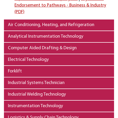
Endorsement to Pathways - Business & Industry
(PDF)
Air Conditioning, Heating, and Refrigeration
Analytical Instrumentation Technology
Computer Aided Drafting & Design
Electrical Technology
Forklift
Industrial Systems Technician
Industrial Welding Technology
Instrumentation Technology
Logistics & Supply Chain Technology