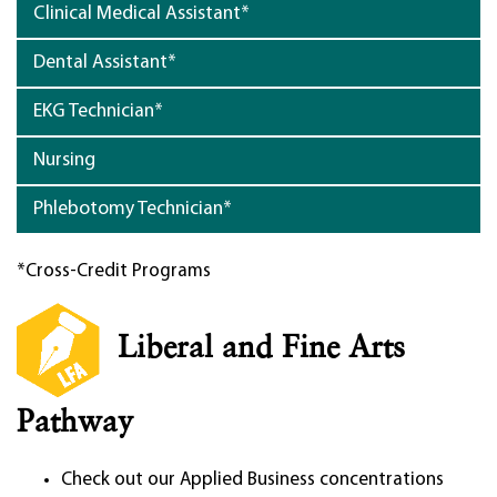
Clinical Medical Assistant*
Dental Assistant*
EKG Technician*
Nursing
Phlebotomy Technician*
*Cross-Credit Programs
Liberal and Fine Arts
Pathway
Check out our Applied Business concentrations