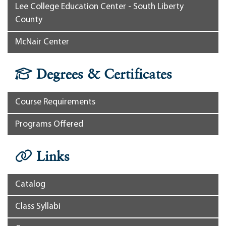
Lee College Education Center - South Liberty
County
McNair Center
Degrees & Certificates
Course Requirements
Programs Offered
Links
Catalog
Class Syllabi