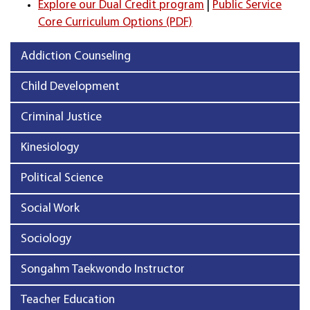
Explore our Dual Credit program
|
Public Service
Core Curriculum Options (PDF)
Addiction Counseling
Child Development
Criminal Justice
Kinesiology
Political Science
Social Work
Sociology
Songahm Taekwondo Instructor
Teacher Education