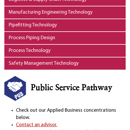
Manufacturing Engineering Technology
Pipefitting Technology
Process Piping Design
Process Technology
Safety Management Technology
Public Service Pathway
Check out our Applied Business concentrations
below.
Contact an advisor.