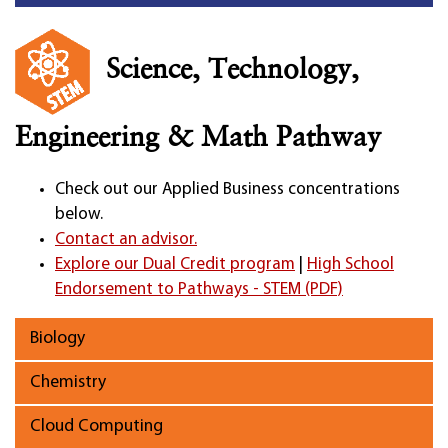
Science, Technology,
Engineering & Math Pathway
Check out our Applied Business concentrations
below.
Contact an advisor.
Explore our Dual Credit program
|
High School
Endorsement to Pathways - STEM (PDF)
Biology
Chemistry
Cloud Computing