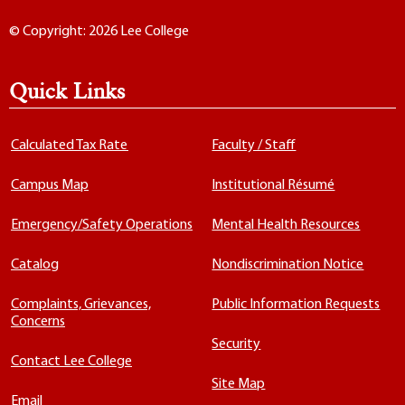
© Copyright: 2026 Lee College
Quick Links
Calculated Tax Rate
Faculty / Staff
Campus Map
Institutional Résumé
Emergency/Safety Operations
Mental Health Resources
Catalog
Nondiscrimination Notice
Complaints, Grievances,
Public Information Requests
Concerns
Security
Contact Lee College
Site Map
Email