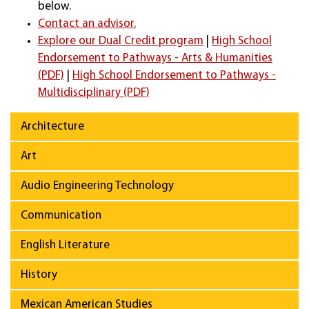
below.
Contact an advisor.
Explore our Dual Credit program
|
High School
Endorsement to Pathways - Arts & Humanities
(PDF)
|
High School Endorsement to Pathways -
Multidisciplinary (PDF)
Architecture
Art
Audio Engineering Technology
Communication
English Literature
History
Mexican American Studies