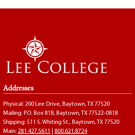
Addresses
Physical: 200 Lee Drive, Baytown, TX 77520
Mailing: P.O. Box 818, Baytown, TX 77522-0818
Shipping: 511 S. Whiting St., Baytown, TX 77520
Main:
281.427.5611
|
800.621.8724