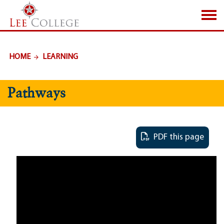
SKIP TO PAGE CONTENT
HOME
LEARNING
Pathways
PDF this page