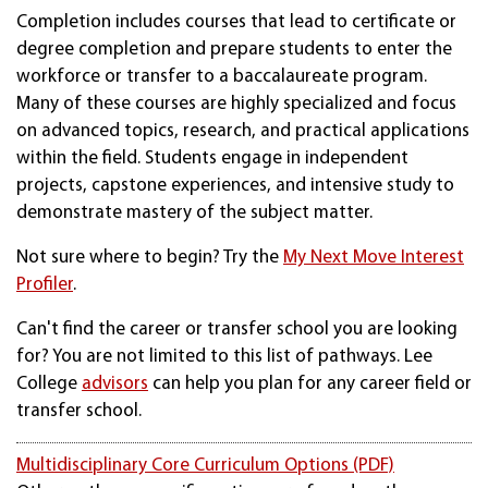
Completion includes courses that lead to certificate or
degree completion and prepare students to enter the
workforce or transfer to a baccalaureate program.
Many of these courses are highly specialized and focus
on advanced topics, research, and practical applications
within the field. Students engage in independent
projects, capstone experiences, and intensive study to
demonstrate mastery of the subject matter.
Not sure where to begin? Try the
My Next Move Interest
Profiler
.
Can't find the career or transfer school you are looking
for? You are not limited to this list of pathways. Lee
College
advisors
can help you plan for any career field or
transfer school.
Multidisciplinary Core Curriculum Options (PDF)