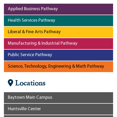
Applied Business Pathway
Health Services Pathway
Liberal & Fine Arts Pathway
Manufacturing & Industrial Pathway
Public Service Pathway
Science, Technology, Engineering & Math Pathway
Locations
Baytown Main Campus
Huntsville Center