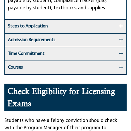
payable by student), compliance tracker ($30,
payable by student), textbooks, and supplies.
Steps to Application
Admission Requirements
Time Commitment
Courses
Check Eligibility for Licensing
Exams
Students who have a felony conviction should check
with the Program Manager of their program to