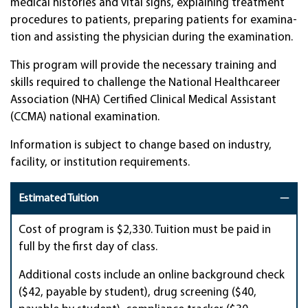
medi­cal his­tor­ies and vital signs, explain­ing treat­ment
pro­ce­dures to pa­tients, pre­par­ing pa­tients for exam­ina­
tion and as­sist­ing the physi­cian dur­ing the examina­tion.
This program will provide the necessary training and
skills required to challenge the National Healthcareer
Association (NHA) Certified Clinical Medical Assistant
(CCMA) national examination.
Information is subject to change based on industry,
facility, or institution requirements.
Estimated Tuition
Cost of program is $2,330. Tuition must be paid in
full by the first day of class.
Additional costs include an online background check
($42, payable by student), drug screening ($40,