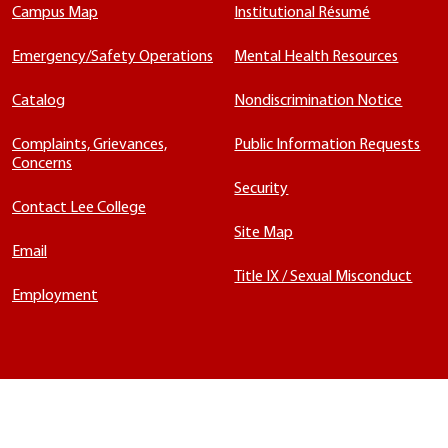
Campus Map
Institutional Résumé
Emergency/Safety Operations
Mental Health Resources
Catalog
Nondiscrimination Notice
Complaints, Grievances,
Public Information Requests
Concerns
Security
Contact Lee College
Site Map
Email
Title IX / Sexual Misconduct
Employment