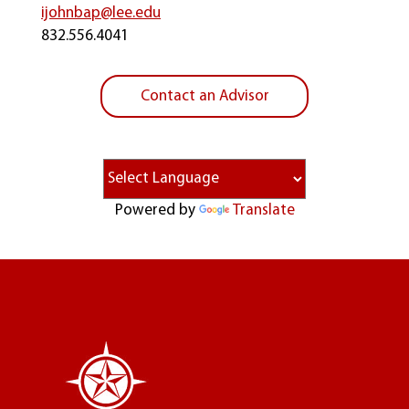
ijohnbap@lee.edu
832.556.4041
Contact an Advisor
Powered by
Translate