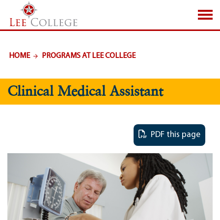
SKIP TO PAGE CONTENT
HOME
PROGRAMS AT LEE COLLEGE
Clinical Medical Assistant
PDF this page