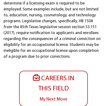
determine if a licensing exam is required to be
employed. Some examples include, but are not limited
to, education, nursing, cosmetology, and technology
programs. Legislative changes, specifically, HB 1508
from the 85th Texas legislative session section 53.151
(2017), require notification to applicants and enrollees
regarding the consequences of a criminal conviction on
eligibility for an occupational license. Students may be
ineligible for an occupational license upon completion
of a program due to prior convictions.
CAREERS IN
THIS FIELD
My Next Move