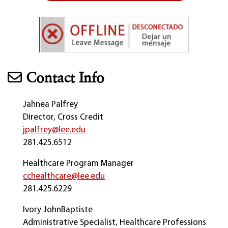
Contact Info
Jahnea Palfrey
Director, Cross Credit
jpalfrey@lee.edu
281.425.6512
Healthcare Program Manager
cchealthcare@lee.edu
281.425.6229
Ivory JohnBaptiste
Administrative Specialist, Healthcare Professions