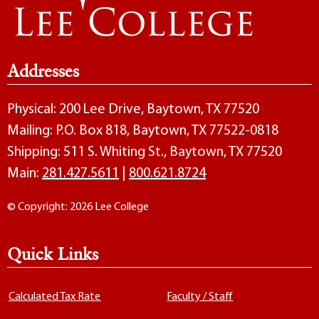
Addresses
Physical: 200 Lee Drive, Baytown, TX 77520
Mailing: P.O. Box 818, Baytown, TX 77522-0818
Shipping: 511 S. Whiting St., Baytown, TX 77520
Main:
281.427.5611
|
800.621.8724
© Copyright: 2026 Lee College
Quick Links
Calculated Tax Rate
Faculty / Staff