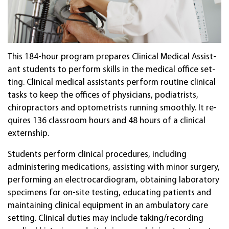
This 184-hour pro­gram pre­pares Clini­cal Medi­cal Assist­
ant stu­dents to perf­orm skills in the medi­cal of­fice set­
ting. Clini­cal medi­cal assist­ants per­form rou­tine clini­cal
tasks to keep the of­fices of physi­cians, podia­trists,
chiro­prac­tors and opto­me­trists run­ning smooth­ly. It re­
quires 136 class­room hours and 48 hours of a clini­cal
extern­ship.
Stu­dents per­form clini­cal proce­dures, includ­ing
administering medications, assisting with minor surgery,
performing an elec­tro­car­di­ogram, ob­tain­ing lab­ora­tory
speci­mens for on-site test­ing, educat­ing pa­tients and
main­tain­ing clini­cal equip­ment in an ambu­la­tory care
set­ting. Clini­cal duties may in­clude tak­ing/record­ing