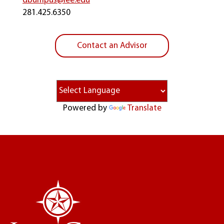
dbumpus@lee.edu
281.425.6350
Contact an Advisor
Powered by
Translate