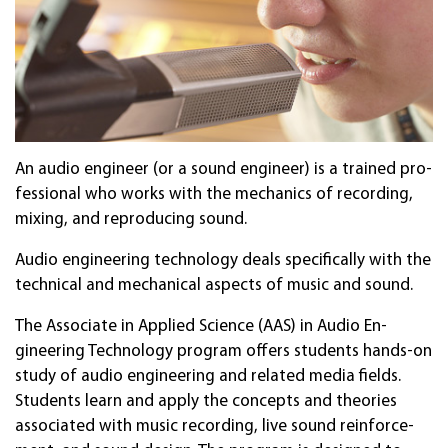
An au­dio en­gi­neer (or a sound en­gi­neer) is a train­ed pro­
fes­sion­al who works with the mech­anics of record­ing,
mixing, and repro­duc­ing sound.
Audio en­gineer­ing tech­no­lo­gy deals spe­cifical­ly with the
tech­nical and mech­anical aspects of music and sound.
The As­soci­ate in Ap­plied Sci­ence (AAS) in Audio En­
gineer­ing Tech­nology program offers stud­ents hands-on
study of audio en­gineer­ing and rela­ted media fields.
Stu­dents learn and apply the con­cepts and theor­ies
asso­ciated with music record­ing, live sound rein­force­