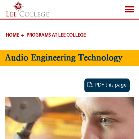
SKIP TO PAGE CONTENT
HOME
PROGRAMS AT LEE COLLEGE
Audio Engineering Technology
PDF this page