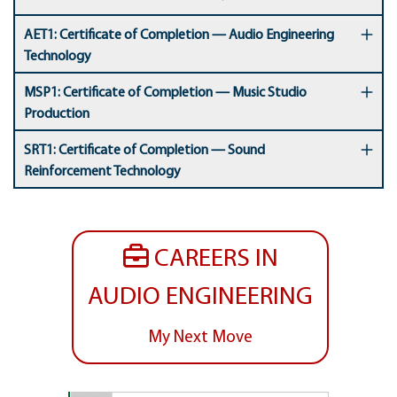
AET1: Certificate of Completion — Audio Engineering
Technology
MSP1: Certificate of Completion — Music Studio
Production
SRT1: Certificate of Completion — Sound
Reinforcement Technology
CAREERS IN
AUDIO ENGINEERING
My Next Move