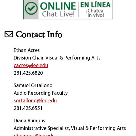
Contact Info
Ethan Acres
Division Chair, Visual & Performing Arts
cacres@lee.edu
281.425.6820
Samuel Ortallono
Audio Recording Faculty
sortallono@lee.edu
281.425.6551
Diana Bumpus
Administrative Specialist, Visual & Performing Arts