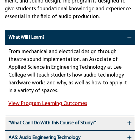
ment, and sound de­sign. The pro­gram is de­signed to
give stu­dents foun­dation­al know­ledge and experi­ence
essen­tial in the field of audio pro­duc­tion.
What Will I Learn?
From mechanical and electrical design through
theatre sound implementation, an Associate of
Applied Science in Engineering Technology at Lee
College will teach students how audio technology
hardware works and why, as well as how to apply it
in a variety of spaces.
View Program Learning Outcomes
"What Can I Do With This Course of Study?"
AAS: Audio Engineering Technology