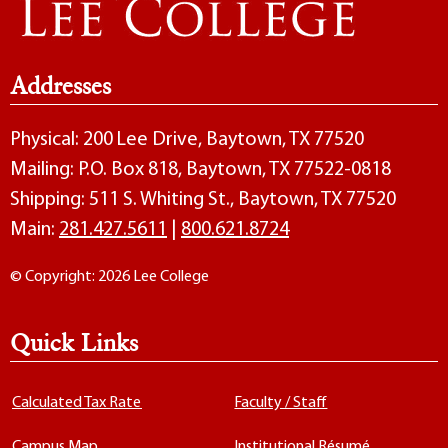
Addresses
Physical: 200 Lee Drive, Baytown, TX 77520
Mailing: P.O. Box 818, Baytown, TX 77522-0818
Shipping: 511 S. Whiting St., Baytown, TX 77520
Main:
281.427.5611
|
800.621.8724
© Copyright: 2026 Lee College
Quick Links
Calculated Tax Rate
Faculty / Staff
Campus Map
Institutional Résumé