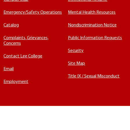
Emergency/Safety Operations
Mental Health Resources
Catalog
Nondiscrimination Notice
Complaints, Grievances,
Public Information Requests
Concerns
Security
Contact Lee College
Site Map
Email
Title IX / Sexual Misconduct
Employment