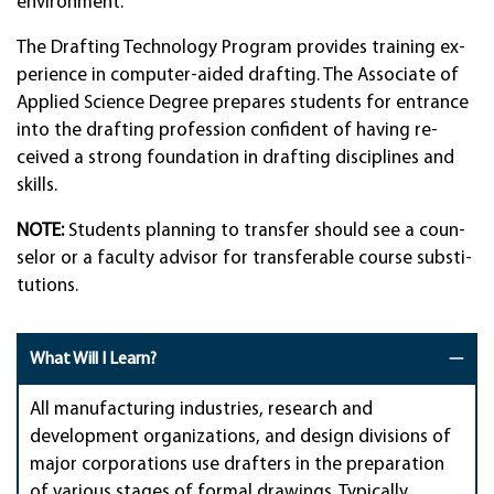
environ­ment.
The Draft­ing Techn­ology Pro­gram pro­vides train­ing ex­
peri­ence in com­puter-aid­ed draft­ing. The As­soci­ate of
Ap­plied Sci­ence De­gree pre­pares stu­dents for en­trance
into the draft­ing pro­fes­sion con­fi­dent of hav­ing re­
ceived a strong founda­tion in draf­ting disci­plines and
skills.
NOTE:
Stu­dents plan­ning to trans­fer should see a coun­
selor or a fac­ulty ad­visor for trans­ferable course sub­sti­
tut­ions.
What Will I Learn?
All manufacturing industries, research and
development organizations, and design divisions of
major corporations use drafters in the preparation
of various stages of formal drawings. Typically,