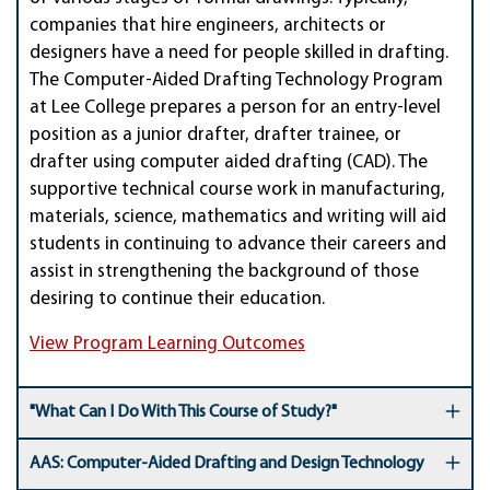
companies that hire engineers, architects or
designers have a need for people skilled in drafting.
The Computer-Aided Drafting Technology Program
at Lee College prepares a person for an entry-level
position as a junior drafter, drafter trainee, or
drafter using computer aided drafting (CAD). The
supportive technical course work in manufacturing,
materials, science, mathematics and writing will aid
students in continuing to advance their careers and
assist in strengthening the background of those
desiring to continue their education.
View Program Learning Outcomes
"What Can I Do With This Course of Study?"
AAS: Computer-Aided Drafting and Design Technology