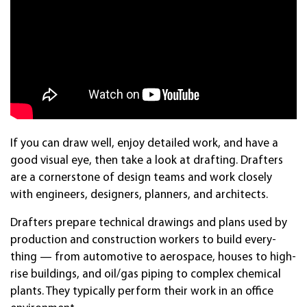
If you can draw well, en­joy de­tailed work, and have a
good vis­ual eye, then take a look at draft­ing. Draft­ers
are a corner­stone of de­sign teams and work close­ly
with en­gin­eers, design­ers, plan­ners, and archi­tects.
Draft­ers pre­pare tech­nical draw­ings and plans used by
pro­duc­tion and con­struc­tion work­ers to build every­
thing — from auto­mo­tive to aero­space, houses to high-
rise build­ings, and oil/gas pip­ing to com­plex chemi­cal
plants. They ty­pical­ly per­form their work in an of­fice