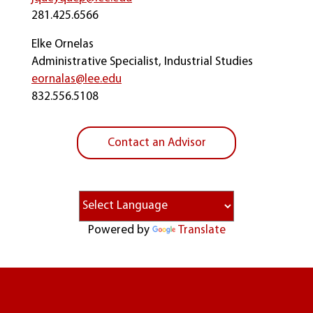
281.425.6566
Elke Ornelas
Administrative Specialist, Industrial Studies
eornalas@lee.edu
832.556.5108
Contact an Advisor
Powered by
Translate