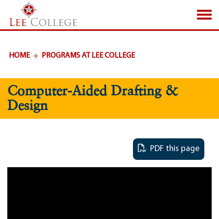
SKIP TO PAGE CONTENT
HOME
PROGRAMS AT LEE COLLEGE
Computer-Aided Drafting &
Design
PDF this page