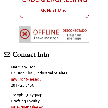
CADD & ENGINEERING
My Next Move
Contact Info
Marcus Wilson
Division Chair, Industrial Studies
mwilson@lee.edu
281.425.6456
Joseph Queyquep
Drafting Faculty
jqueyquep@lee.edu