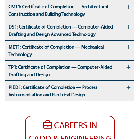
CMT1: Certificate of Completion — Architectural
Construction and Building Technology
DS1: Certificate of Completion — Computer-Aided
Drafting and Design Advanced Technology
MET1: Certificate of Completion — Mechanical
Technology
TP1: Certificate of Completion — Computer-Aided
Drafting and Design
PIED1: Certificate of Completion — Process
Instrumentation and Electrical Design
CAREERS IN