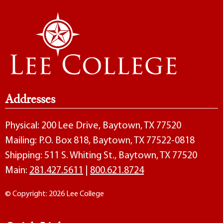
Addresses
Physical: 200 Lee Drive, Baytown, TX 77520
Mailing: P.O. Box 818, Baytown, TX 77522-0818
Shipping: 511 S. Whiting St., Baytown, TX 77520
Main:
281.427.5611
|
800.621.8724
© Copyright: 2026 Lee College