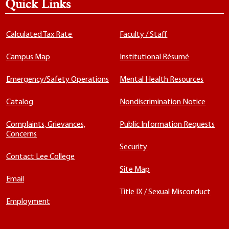
Quick Links
Calculated Tax Rate
Faculty / Staff
Campus Map
Institutional Résumé
Emergency/Safety Operations
Mental Health Resources
Catalog
Nondiscrimination Notice
Complaints, Grievances,
Public Information Requests
Concerns
Security
Contact Lee College
Site Map
Email
Title IX / Sexual Misconduct
Employment