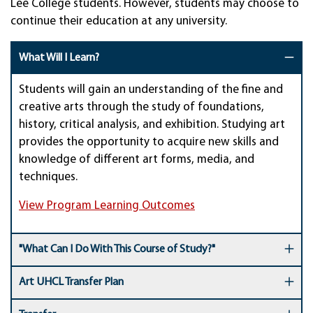
Lee College students. However, students may choose to
continue their education at any university.
What Will I Learn?
Students will gain an understanding of the fine and
creative arts through the study of foundations,
history, critical analysis, and exhibition. Studying art
provides the opportunity to acquire new skills and
knowledge of different art forms, media, and
techniques.
View Program Learning Outcomes
"What Can I Do With This Course of Study?"
Art UHCL Transfer Plan