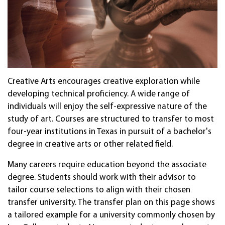
Crea­tive Arts en­coura­ges crea­tive ex­plor­a­tion while
dev­elop­ing tech­ni­cal pro­fi­cien­cy. A wide range of
individuals will enjoy the self-expressive nature of the
study of art. Cour­ses are struc­tured to trans­fer to most
four-year in­sti­tu­tions in Texas in pur­suit of a bach­elor's
degree in crea­tive arts or other re­lated field.
Many careers require education beyond the associate
degree. Students should work with their advisor to
tailor course selections to align with their chosen
transfer university. The transfer plan on this page shows
a tailored example for a university commonly chosen by