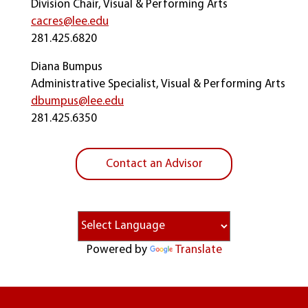
Division Chair, Visual & Performing Arts
cacres@lee.edu
281.425.6820
Diana Bumpus
Administrative Specialist, Visual & Performing Arts
dbumpus@lee.edu
281.425.6350
Contact an Advisor
Powered by
Translate