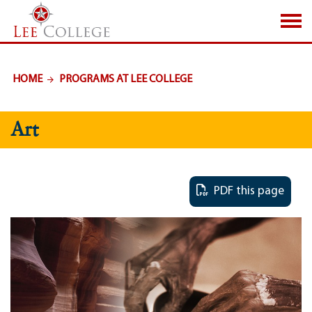
SKIP TO PAGE CONTENT
HOME
PROGRAMS AT LEE COLLEGE
Art
PDF this page