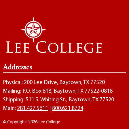
Addresses
Physical: 200 Lee Drive, Baytown, TX 77520
Mailing: P.O. Box 818, Baytown, TX 77522-0818
Shipping: 511 S. Whiting St., Baytown, TX 77520
Main:
281.427.5611
|
800.621.8724
© Copyright: 2026 Lee College