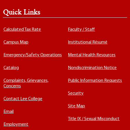
Quick Links
Calculated Tax Rate
Faculty / Staff
Campus Map
Institutional Résumé
Emergency/Safety Operations
Mental Health Resources
Catalog
Nondiscrimination Notice
Complaints, Grievances,
Public Information Requests
Concerns
Security
Contact Lee College
Site Map
Email
Title IX / Sexual Misconduct
Employment