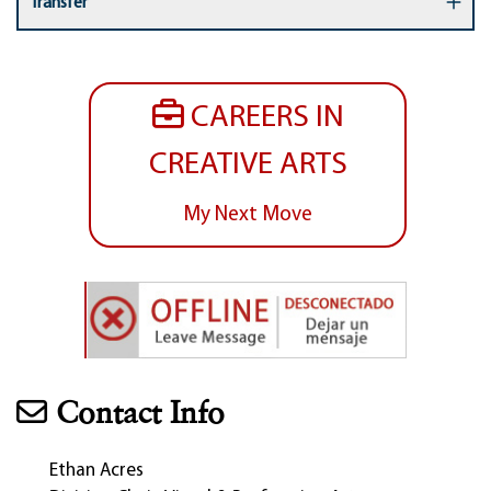
Transfer
CAREERS IN
CREATIVE ARTS
My Next Move
Contact Info
Ethan Acres