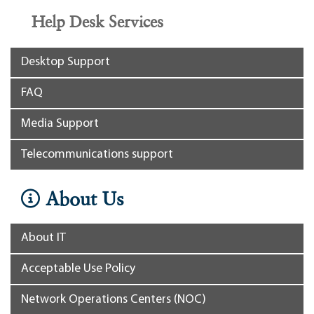
Help Desk Services
Desktop Support
FAQ
Media Support
Telecommunications support
About Us
About IT
Acceptable Use Policy
Network Operations Centers (NOC)