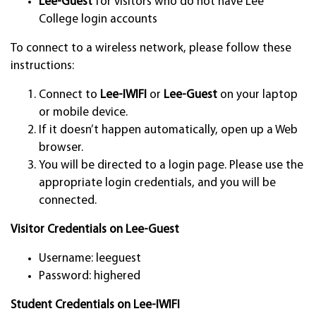
Lee-Guest
for visitors who do not have Lee
College login accounts
To connect to a wireless network, please follow these
instructions:
Connect to
Lee-IWIFI
or
Lee-Guest
on your laptop
or mobile device.
If it doesn’t happen automatically, open up a Web
browser.
You will be directed to a login page. Please use the
appropriate login credentials, and you will be
connected.
Visitor Credentials on Lee-Guest
Username: leeguest
Password: highered
Student Credentials on Lee-IWIFI