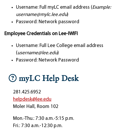
Username: Full myLC email address (
Example:
username@mylc.lee.edu
)
Password: Network password
Employee Credentials on Lee-IWIFI
Username: Full Lee College email address
(
username@lee.edu
)
Password: Network Password
myLC Help Desk
281.425.6952
helpdesk@lee.edu
Moler Hall, Room 102
Mon.-Thu.: 7:30 a.m.-5:15 p.m.
Fri.: 7:30 a.m.-12:30 p.m.