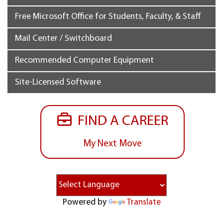
Free Microsoft Office for Students, Faculty, & Staff
Mail Center / Switchboard
Recommended Computer Equipment
Site-Licensed Software
FIND A CAREER
My Next Move
Powered by
Translate