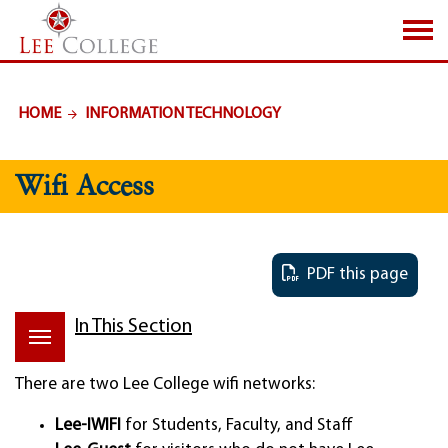
SKIP TO PAGE CONTENT
HOME
INFORMATION TECHNOLOGY
Wifi Access
PDF this page
In This Section
There are two Lee College wifi networks:
Lee-IWIFI
for Students, Faculty, and Staff