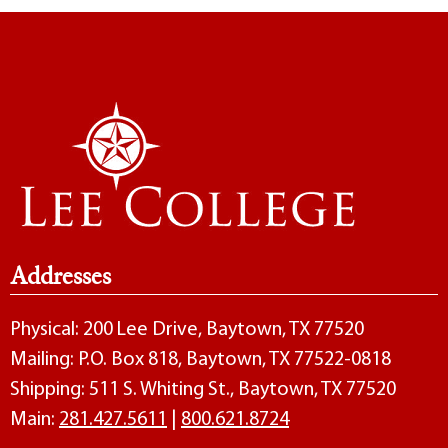
Addresses
Physical: 200 Lee Drive, Baytown, TX 77520
Mailing: P.O. Box 818, Baytown, TX 77522-0818
Shipping: 511 S. Whiting St., Baytown, TX 77520
Main:
281.427.5611
|
800.621.8724