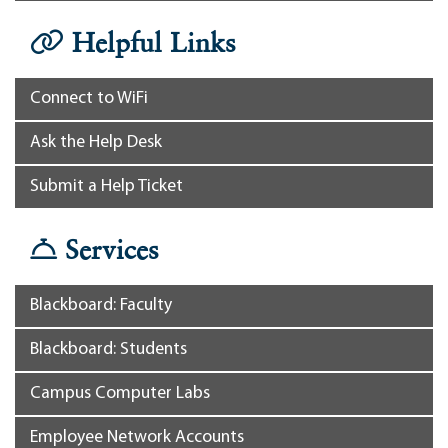
Helpful Links
Connect to WiFi
Ask the Help Desk
Submit a Help Ticket
Services
Blackboard: Faculty
Blackboard: Students
Campus Computer Labs
Employee Network Accounts