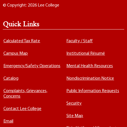
© Copyright: 2026 Lee College
Quick Links
Calculated Tax Rate
Faculty / Staff
Campus Map
Institutional Résumé
Emergency/Safety Operations
Mental Health Resources
Catalog
Nondiscrimination Notice
Complaints, Grievances,
Public Information Requests
Concerns
Security
Contact Lee College
Site Map
Email