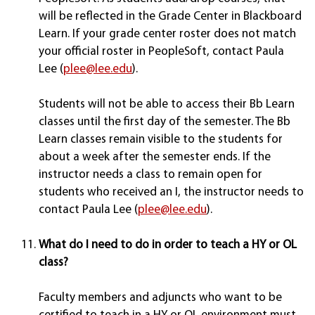
will be reflected in the Grade Center in Blackboard
Learn. If your grade center roster does not match
your official roster in PeopleSoft, contact Paula
Lee (
plee@lee.edu
).
Students will not be able to access their Bb Learn
classes until the first day of the semester. The Bb
Learn classes remain visible to the students for
about a week after the semester ends. If the
instructor needs a class to remain open for
students who received an I, the instructor needs to
contact Paula Lee (
plee@lee.edu
).
What do I need to do in order to teach a HY or OL
class?
Faculty members and adjuncts who want to be