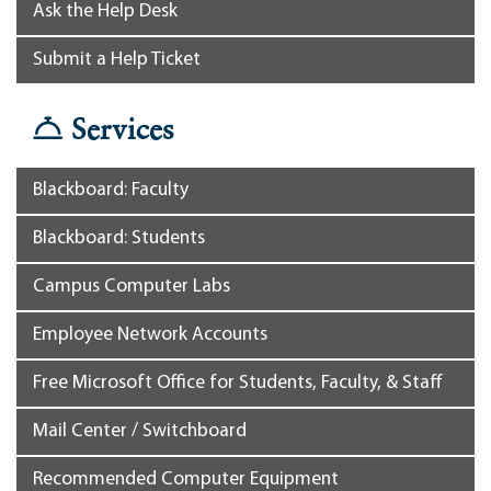
Ask the Help Desk
Submit a Help Ticket
Services
Blackboard: Faculty
Blackboard: Students
Campus Computer Labs
Employee Network Accounts
Free Microsoft Office for Students, Faculty, & Staff
Mail Center / Switchboard
Recommended Computer Equipment