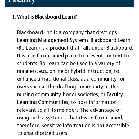
What is Blackboard Learn?
Blackboard, Inc. is a company that develops
Learning Management Systems. Blackboard Learn
(Bb Learn) is a product that falls under Blackboard.
It is a self-contained place to present content to
students. Bb Learn can be used in a variety of
manners, e.g., online or hybrid instruction, to
enhance a traditional class, as a community for
users such as the drafting community or the
nursing community, honor societies, or Faculty
Learning Communities, to post information
relevant to all its members. The advantage of
using such a system is that it is self-contained;
therefore, sensitive information is not accessible
to unauthorized users.