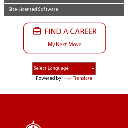
Site-Licensed Software
FIND A CAREER
My Next Move
Powered by
Translate