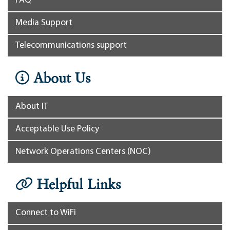
FAQ
Media Support
Telecommunications support
About Us
About IT
Acceptable Use Policy
Network Operations Centers (NOC)
Helpful Links
Connect to WiFi