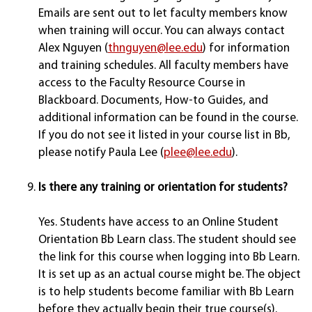
Emails are sent out to let faculty members know
when training will occur. You can always contact
Alex Nguyen (
thnguyen@lee.edu
) for information
and training schedules. All faculty members have
access to the Faculty Resource Course in
Blackboard. Documents, How-to Guides, and
additional information can be found in the course.
If you do not see it listed in your course list in Bb,
please notify Paula Lee (
plee@lee.edu
).
Is there any training or orientation for students?
Yes. Students have access to an Online Student
Orientation Bb Learn class. The student should see
the link for this course when logging into Bb Learn.
It is set up as an actual course might be. The object
is to help students become familiar with Bb Learn
before they actually begin their true course(s).