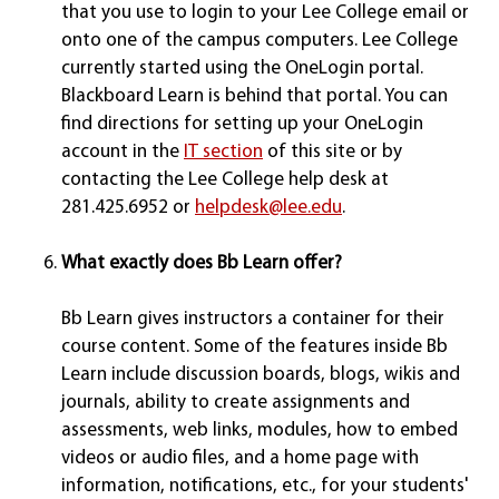
that you use to login to your Lee College email or
onto one of the campus computers. Lee College
currently started using the OneLogin portal.
Blackboard Learn is behind that portal. You can
find directions for setting up your OneLogin
account in the
IT section
of this site or by
contacting the Lee College help desk at
281.425.6952 or
helpdesk@lee.edu
.
What exactly does Bb Learn offer?
Bb Learn gives instructors a container for their
course content. Some of the features inside Bb
Learn include discussion boards, blogs, wikis and
journals, ability to create assignments and
assessments, web links, modules, how to embed
videos or audio files, and a home page with
information, notifications, etc., for your students'