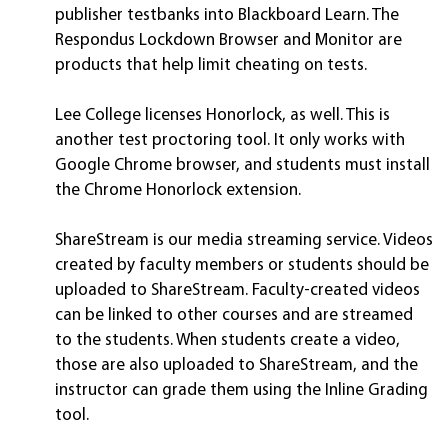
publisher testbanks into Blackboard Learn. The
Respondus Lockdown Browser and Monitor are
products that help limit cheating on tests.
Lee College licenses Honorlock, as well. This is
another test proctoring tool. It only works with
Google Chrome browser, and students must install
the Chrome Honorlock extension.
ShareStream is our media streaming service. Videos
created by faculty members or students should be
uploaded to ShareStream. Faculty-created videos
can be linked to other courses and are streamed
to the students. When students create a video,
those are also uploaded to ShareStream, and the
instructor can grade them using the Inline Grading
tool.