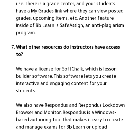
use. There is a grade center, and your students
have a My Grades link where they can view posted
grades, upcoming items, etc. Another feature
inside of Bb Learn is SafeAssign, an anti-plagiarism
program.
What other resources do instructors have access
to?
We have a license for SoftChalk, which is lesson-
builder software. This software lets you create
interactive and engaging content for your
students.
We also have Respondus and Respondus Lockdown
Browser and Monitor. Respondus is a Windows-
based authoring tool that makes it easy to create
and manage exams for Bb Learn or upload