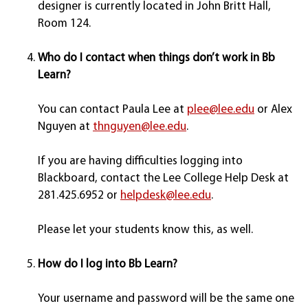
designer is currently located in John Britt Hall,
Room 124.
Who do I contact when things don’t work in Bb
Learn?
You can contact Paula Lee at
plee@lee.edu
or Alex
Nguyen at
thnguyen@lee.edu
.
If you are having difficulties logging into
Blackboard, contact the Lee College Help Desk at
281.425.6952 or
helpdesk@lee.edu
.
Please let your students know this, as well.
How do I log into Bb Learn?
Your username and password will be the same one