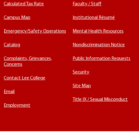
Calculated Tax Rate
Faculty / Staff
Campus Map
Institutional Résumé
Emergency/Safety Operations
Mental Health Resources
Catalog
Nondiscrimination Notice
Complaints, Grievances,
Public Information Requests
Concerns
Security
Contact Lee College
Site Map
Email
Title IX / Sexual Misconduct
Employment