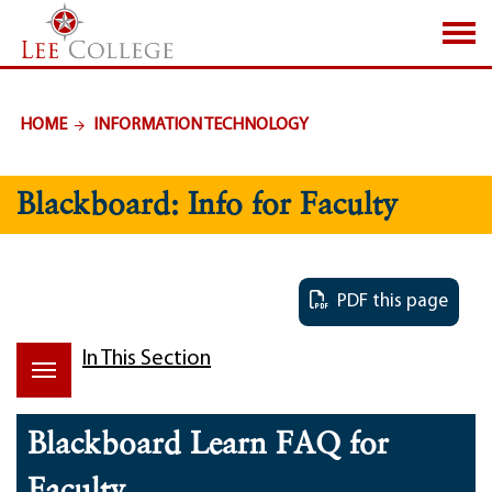
SKIP TO PAGE CONTENT
HOME
INFORMATION TECHNOLOGY
Blackboard: Info for Faculty
PDF this page
In This Section
Blackboard Learn FAQ for
Faculty