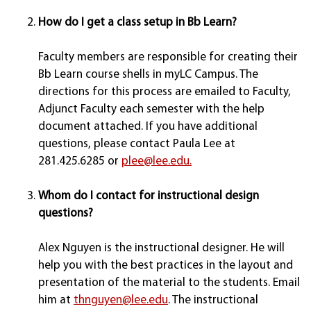
How do I get a class setup in Bb Learn?
Faculty members are responsible for creating their
Bb Learn course shells in myLC Campus. The
directions for this process are emailed to Faculty,
Adjunct Faculty each semester with the help
document attached. If you have additional
questions, please contact Paula Lee at
281.425.6285 or
plee@lee.edu.
Whom do I contact for instructional design
questions?
Alex Nguyen is the instructional designer. He will
help you with the best practices in the layout and
presentation of the material to the students. Email
him at
thnguyen@lee.edu
. The instructional