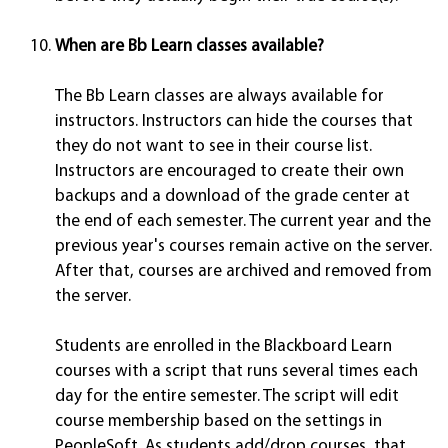
When are Bb Learn classes available?
The Bb Learn classes are always available for
instructors. Instructors can hide the courses that
they do not want to see in their course list.
Instructors are encouraged to create their own
backups and a download of the grade center at
the end of each semester. The current year and the
previous year's courses remain active on the server.
After that, courses are archived and removed from
the server.
Students are enrolled in the Blackboard Learn
courses with a script that runs several times each
day for the entire semester. The script will edit
course membership based on the settings in
PeopleSoft. As students add/drop courses, that