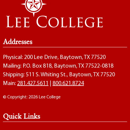
Addresses
Physical: 200 Lee Drive, Baytown, TX 77520
Mailing: P.O. Box 818, Baytown, TX 77522-0818
Shipping: 511 S. Whiting St., Baytown, TX 77520
Main:
281.427.5611
|
800.621.8724
© Copyright: 2026 Lee College
Quick Links