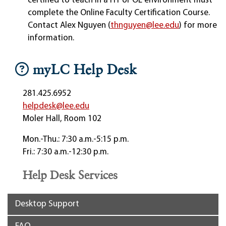
certified to teach in a HY or OL environment must
complete the Online Faculty Certification Course.
Contact Alex Nguyen (
thnguyen@lee.edu
) for more
information.
myLC Help Desk
281.425.6952
helpdesk@lee.edu
Moler Hall, Room 102
Mon.-Thu.: 7:30 a.m.-5:15 p.m.
Fri.: 7:30 a.m.-12:30 p.m.
Help Desk Services
Desktop Support