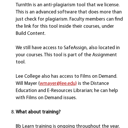
TurnItIn is an anti-plagiarism tool that we license.
This is an advanced software that does more than
just check for plagiarism. Faculty members can find
the link for this tool inside their courses, under
Build Content.
We still have access to SafeAssign, also located in
your courses. This tool is part of the Assignment
tool.
Lee College also has access to Films on Demand.
Will Mayer (
wmayer@lee.edu)
is the Distance
Education and E-Resources Librarian; he can help
with Films on Demand issues.
What about training?
Bb Learn training is ongoing throughout the year.