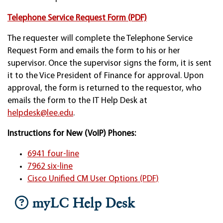
Telephone Service Request Form (PDF)
The requester will complete the Telephone Service
Request Form and emails the form to his or her
supervisor. Once the supervisor signs the form, it is sent
it to the Vice President of Finance for approval. Upon
approval, the form is returned to the requestor, who
emails the form to the IT Help Desk at
helpdesk@lee.edu
.
Instructions for New (VoIP) Phones:
6941 four-line
7962 six-line
Cisco Unified CM User Options (PDF)
myLC Help Desk