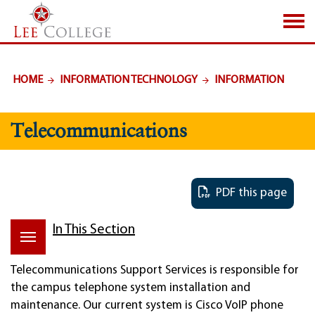
SKIP TO PAGE CONTENT
HOME
INFORMATION TECHNOLOGY
INFORMATION
Telecommunications
PDF this page
In This Section
Telecommunications Support Services is responsible for
the campus telephone system installation and
maintenance. Our current system is Cisco VoIP phone