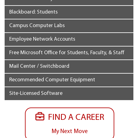
Blackboard: Students
Campus Computer Labs
Employee Network Accounts
Free Microsoft Office for Students, Faculty, & Staff
Mail Center / Switchboard
Recommended Computer Equipment
Site-Licensed Software
FIND A CAREER
My Next Move