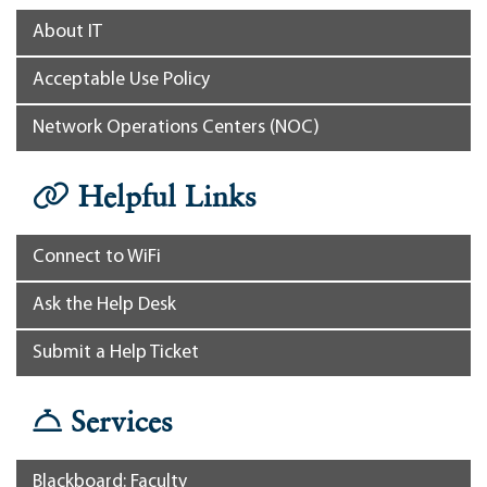
About IT
Acceptable Use Policy
Network Operations Centers (NOC)
Helpful Links
Connect to WiFi
Ask the Help Desk
Submit a Help Ticket
Services
Blackboard: Faculty