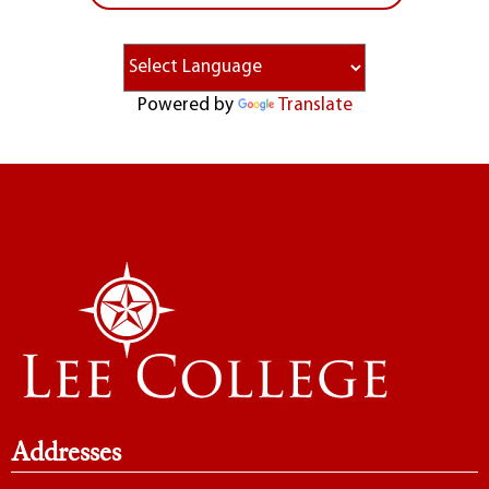
Powered by
Translate
Addresses