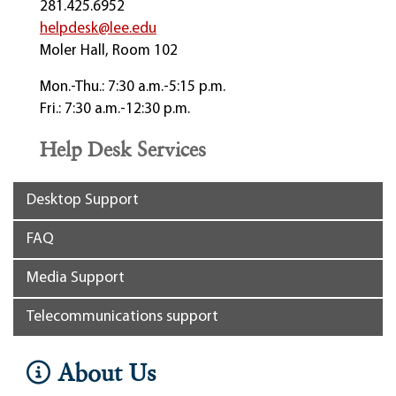
281.425.6952
helpdesk@lee.edu
Moler Hall, Room 102
Mon.-Thu.: 7:30 a.m.-5:15 p.m.
Fri.: 7:30 a.m.-12:30 p.m.
Help Desk Services
Desktop Support
FAQ
Media Support
Telecommunications support
About Us