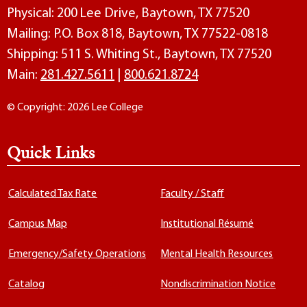
Physical: 200 Lee Drive, Baytown, TX 77520
Mailing: P.O. Box 818, Baytown, TX 77522-0818
Shipping: 511 S. Whiting St., Baytown, TX 77520
Main:
281.427.5611
|
800.621.8724
© Copyright: 2026 Lee College
Quick Links
Calculated Tax Rate
Faculty / Staff
Campus Map
Institutional Résumé
Emergency/Safety Operations
Mental Health Resources
Catalog
Nondiscrimination Notice