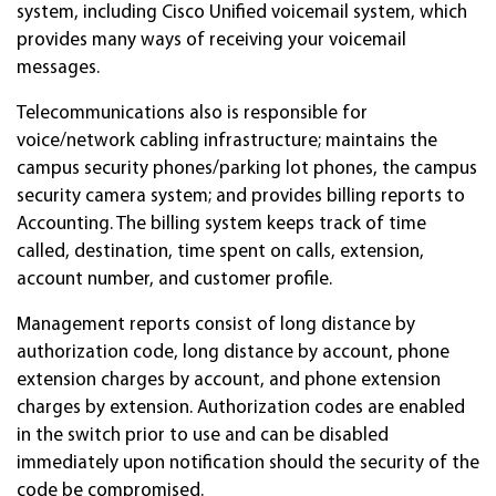
system, including Cisco Unified voicemail system, which
provides many ways of receiving your voicemail
messages.
Telecommunications also is responsible for
voice/network cabling infrastructure; maintains the
campus security phones/parking lot phones, the campus
security camera system; and provides billing reports to
Accounting. The billing system keeps track of time
called, destination, time spent on calls, extension,
account number, and customer profile.
Management reports consist of long distance by
authorization code, long distance by account, phone
extension charges by account, and phone extension
charges by extension. Authorization codes are enabled
in the switch prior to use and can be disabled
immediately upon notification should the security of the
code be compromised.