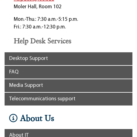
Moler Hall, Room 102
Mon.-Thu.: 7:30 a.m.-5:15 p.m.
Fri.: 7:30 a.m.-12:30 p.m.
Help Desk Services
Desktop Support
FAQ
Media Support
Telecommunications support
About Us
About IT