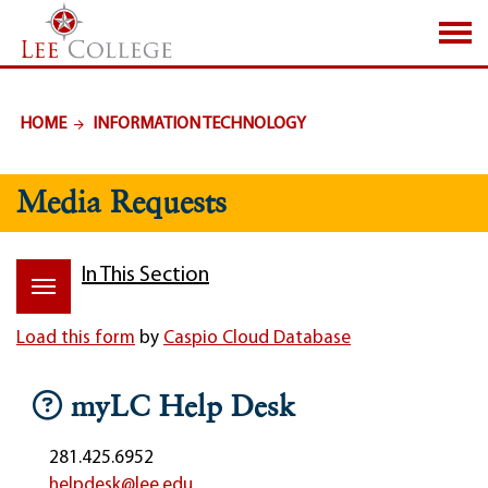
SKIP TO PAGE CONTENT
HOME
INFORMATION TECHNOLOGY
Media Requests
In This Section
Load this form
by
Caspio Cloud Database
myLC Help Desk
281.425.6952
helpdesk@lee.edu