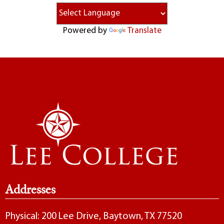
Powered by
Translate
Addresses
Physical: 200 Lee Drive, Baytown, TX 77520