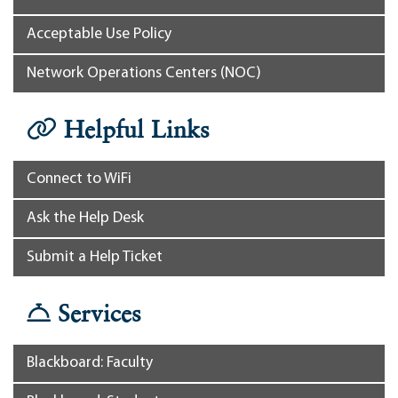
Acceptable Use Policy
Network Operations Centers (NOC)
Helpful Links
Connect to WiFi
Ask the Help Desk
Submit a Help Ticket
Services
Blackboard: Faculty