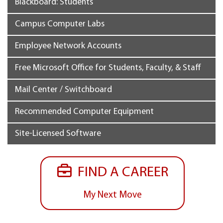
Blackboard: Students
Campus Computer Labs
Employee Network Accounts
Free Microsoft Office for Students, Faculty, & Staff
Mail Center / Switchboard
Recommended Computer Equipment
Site-Licensed Software
FIND A CAREER
My Next Move