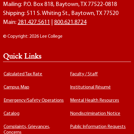
Mailing: P.O. Box 818, Baytown, TX 77522-0818
Shipping: 511 S. Whiting St., Baytown, TX 77520
Main:
281.427.5611
|
800.621.8724
© Copyright: 2026 Lee College
Quick Links
Calculated Tax Rate
Faculty / Staff
Campus Map
Institutional Résumé
Emergency/Safety Operations
Mental Health Resources
Catalog
Nondiscrimination Notice
Complaints, Grievances,
Public Information Requests
Concerns