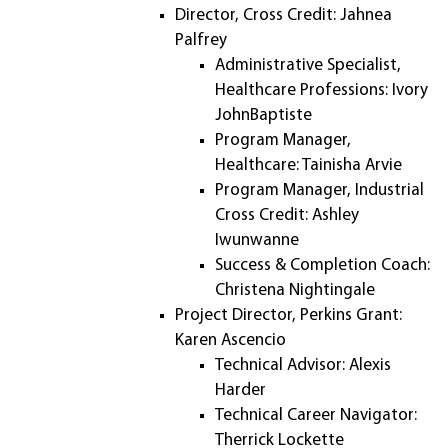
Director, Cross Credit: Jahnea
Palfrey
Administrative Specialist,
Healthcare Professions: Ivory
JohnBaptiste
Program Manager,
Healthcare: Tainisha Arvie
Program Manager, Industrial
Cross Credit: Ashley
Iwunwanne
Success & Completion Coach:
Christena Nightingale
Project Director, Perkins Grant:
Karen Ascencio
Technical Advisor: Alexis
Harder
Technical Career Navigator:
Therrick Lockette