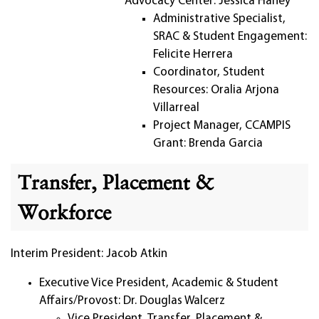
Advocacy Center: Jessica Haney
Administrative Specialist,
SRAC & Student Engagement:
Felicite Herrera
Coordinator, Student
Resources: Oralia Arjona
Villarreal
Project Manager, CCAMPIS
Grant: Brenda Garcia
Transfer, Placement &
Workforce
Interim President: Jacob Atkin
Executive Vice President, Academic & Student
Affairs/Provost: Dr. Douglas Walcerz
Vice President, Transfer, Placement &