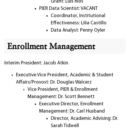
Grant: Luis Rios
PIER Data Scientist: VACANT
Coordinator, Institutional
Effectiveness: Lilia Castillo
Data Analyst: Penny Oyler
Enrollment Management
Interim President: Jacob Atkin
Executive Vice President, Academic & Student
Affairs/Provost: Dr. Douglas Walcerz
Vice President, PIER & Enrollment
Management: Dr. Scott Bennett
Executive Director, Enrollment
Management: Dr. Carl Husband
Director, Academic Advising: Dr.
Sarah Tidwell