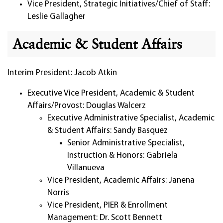
Vice President, Strategic Initiatives/Chief of Staff:
Leslie Gallagher
Academic & Student Affairs
Interim President: Jacob Atkin
Executive Vice President, Academic & Student
Affairs/Provost: Douglas Walcerz
Executive Administrative Specialist, Academic
& Student Affairs: Sandy Basquez
Senior Administrative Specialist,
Instruction & Honors: Gabriela
Villanueva
Vice President, Academic Affairs: Janena
Norris
Vice President, PIER & Enrollment
Management: Dr. Scott Bennett