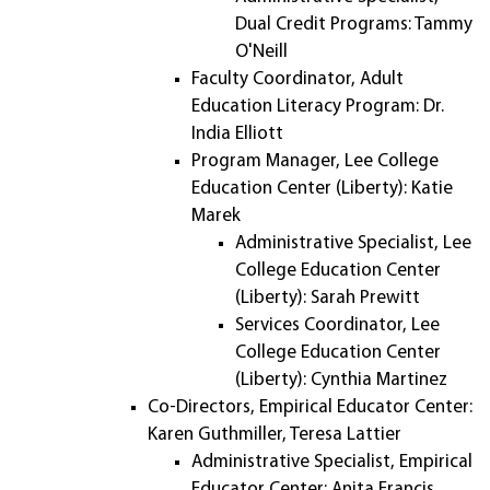
Dual Credit Programs: Tammy
O'Neill
Faculty Coordinator, Adult
Education Literacy Program: Dr.
India Elliott
Program Manager, Lee College
Education Center (Liberty): Katie
Marek
Administrative Specialist, Lee
College Education Center
(Liberty): Sarah Prewitt
Services Coordinator, Lee
College Education Center
(Liberty): Cynthia Martinez
Co-Directors, Empirical Educator Center:
Karen Guthmiller, Teresa Lattier
Administrative Specialist, Empirical
Educator Center: Anita Francis