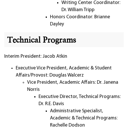
Writing Center Coordinator:
Dr. William Tripp
Honors Coordinator: Brianne
Dayley
Technical Programs
Interim President: Jacob Atkin
Executive Vice President, Academic & Student
Affairs/Provost: Douglas Walcerz
Vice President, Academic Affairs: Dr. Janena
Norris
Executive Director, Technical Programs:
Dr. R.E. Davis
Administrative Specialist,
Academic & Technical Programs:
Rachelle Dodson