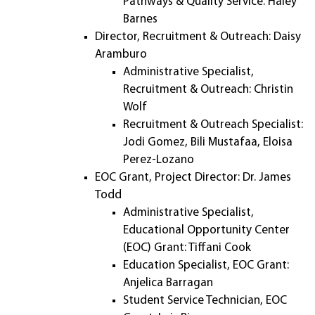
Pathways & Quality Service: Haley
Barnes
Director, Recruitment & Outreach: Daisy
Aramburo
Administrative Specialist,
Recruitment & Outreach: Christin
Wolf
Recruitment & Outreach Specialist:
Jodi Gomez, Bili Mustafaa, Eloisa
Perez-Lozano
EOC Grant, Project Director: Dr. James
Todd
Administrative Specialist,
Educational Opportunity Center
(EOC) Grant: Tiffani Cook
Education Specialist, EOC Grant:
Anjelica Barragan
Student Service Technician, EOC