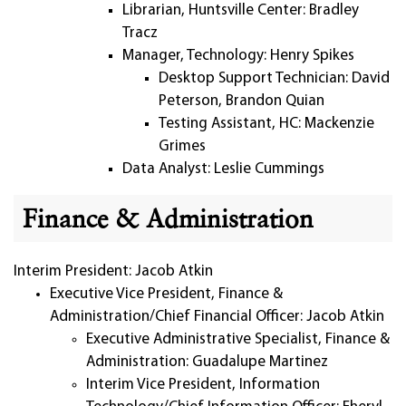
Librarian, Huntsville Center: Bradley
Tracz
Manager, Technology: Henry Spikes
Desktop Support Technician: David
Peterson, Brandon Quian
Testing Assistant, HC: Mackenzie
Grimes
Data Analyst: Leslie Cummings
Finance & Administration
Interim President: Jacob Atkin
Executive Vice President, Finance &
Administration/Chief Financial Officer: Jacob Atkin
Executive Administrative Specialist, Finance &
Administration: Guadalupe Martinez
Interim Vice President, Information