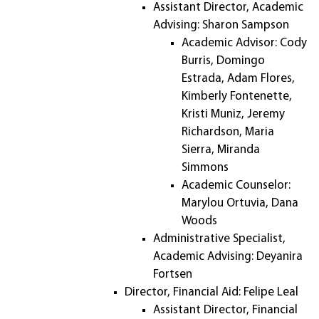
Assistant Director, Academic
Advising: Sharon Sampson
Academic Advisor: Cody
Burris, Domingo
Estrada, Adam Flores,
Kimberly Fontenette,
Kristi Muniz, Jeremy
Richardson, Maria
Sierra, Miranda
Simmons
Academic Counselor:
Marylou Ortuvia, Dana
Woods
Administrative Specialist,
Academic Advising: Deyanira
Fortsen
Director, Financial Aid: Felipe Leal
Assistant Director, Financial