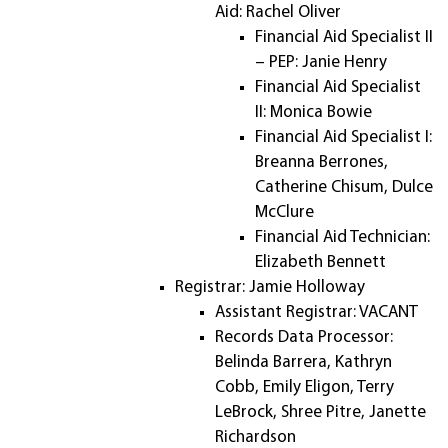
Aid: Rachel Oliver
Financial Aid Specialist II
– PEP: Janie Henry
Financial Aid Specialist
II: Monica Bowie
Financial Aid Specialist I:
Breanna Berrones,
Catherine Chisum, Dulce
McClure
Financial Aid Technician:
Elizabeth Bennett
Registrar: Jamie Holloway
Assistant Registrar: VACANT
Records Data Processor:
Belinda Barrera, Kathryn
Cobb, Emily Eligon, Terry
LeBrock, Shree Pitre, Janette
Richardson