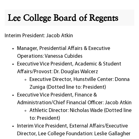
Lee College Board of Regents
Interim President: Jacob Atkin
Manager, Presidential Affairs & Executive
Operations: Vanessa Cubides
Executive Vice President, Academic & Student
Affairs/Provost: Dr. Douglas Walcerz
Executive Director, Hunstville Center: Donna
Zuniga (Dotted line to: President)
Executive Vice President, Finance &
Administration/Chief Financial Officer: Jacob Atkin
Athletic Director: Nicholas Wade (Dotted line
to: President)
Interim Vice President, External Affairs/Executive
Director, Lee College Foundation: Leslie Gallagher