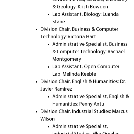
& Geology: Kristi Bowden
Lab Assistant, Biology: Luanda
Stane
Division Chair, Business & Computer
Technology: Victoria Hart
Administrative Specialist, Business
& Computer Technology: Rachael
Montgomery
Lab Assistant, Open Computer
Lab: Melinda Keeble
Division Chair, English & Humanities: Dr.
Javier Ramirez
Administrative Specialist, English &
Humanities: Penny Antu
Division Chair, Industrial Studies: Marcus
Wilson
Administrative Specialist,