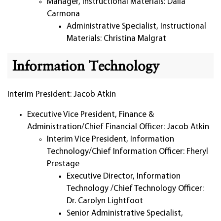
Manager, Instructional Materials: Dalia
Carmona
Administrative Specialist, Instructional
Materials: Christina Malgrat
Information Technology
Interim President: Jacob Atkin
Executive Vice President, Finance &
Administration/Chief Financial Officer: Jacob Atkin
Interim Vice President, Information
Technology/Chief Information Officer: Fheryl
Prestage
Executive Director, Information
Technology /Chief Technology Officer:
Dr. Carolyn Lightfoot
Senior Administrative Specialist,