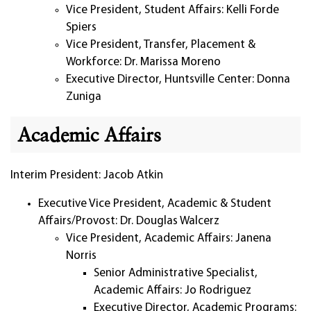
Vice President, Student Affairs: Kelli Forde
Spiers
Vice President, Transfer, Placement &
Workforce: Dr. Marissa Moreno
Executive Director, Huntsville Center: Donna
Zuniga
Academic Affairs
Interim President: Jacob Atkin
Executive Vice President, Academic & Student
Affairs/Provost: Dr. Douglas Walcerz
Vice President, Academic Affairs: Janena
Norris
Senior Administrative Specialist,
Academic Affairs: Jo Rodriguez
Executive Director, Academic Programs: