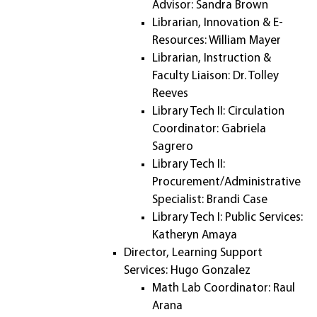
Advisor: Sandra Brown
Librarian, Innovation & E-
Resources: William Mayer
Librarian, Instruction &
Faculty Liaison: Dr. Tolley
Reeves
Library Tech II: Circulation
Coordinator: Gabriela
Sagrero
Library Tech II:
Procurement/Administrative
Specialist: Brandi Case
Library Tech I: Public Services:
Katheryn Amaya
Director, Learning Support
Services: Hugo Gonzalez
Math Lab Coordinator: Raul
Arana