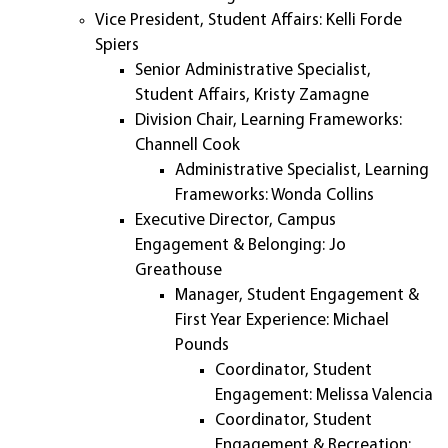
Vice President, Student Affairs: Kelli Forde
Spiers
Senior Administrative Specialist,
Student Affairs, Kristy Zamagne
Division Chair, Learning Frameworks:
Channell Cook
Administrative Specialist, Learning
Frameworks: Wonda Collins
Executive Director, Campus
Engagement & Belonging: Jo
Greathouse
Manager, Student Engagement &
First Year Experience: Michael
Pounds
Coordinator, Student
Engagement: Melissa Valencia
Coordinator, Student
Engagement & Recreation: