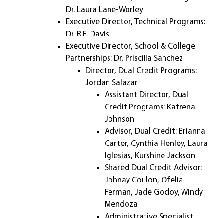
Dr. Laura Lane-Worley
Executive Director, Technical Programs:
Dr. R.E. Davis
Executive Director, School & College
Partnerships: Dr. Priscilla Sanchez
Director, Dual Credit Programs:
Jordan Salazar
Assistant Director, Dual
Credit Programs: Katrena
Johnson
Advisor, Dual Credit: Brianna
Carter, Cynthia Henley, Laura
Iglesias, Kurshine Jackson
Shared Dual Credit Advisor:
Johnay Coulon, Ofelia
Ferman, Jade Godoy, Windy
Mendoza
Administrative Specialist,