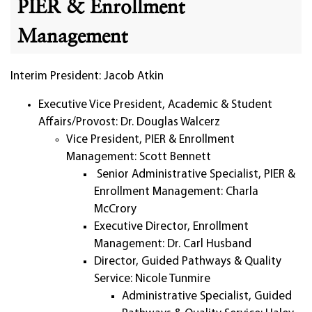
PIER & Enrollment
Management
Interim President: Jacob Atkin
Executive Vice President, Academic & Student
Affairs/Provost: Dr. Douglas Walcerz
Vice President, PIER & Enrollment
Management: Scott Bennett
Senior Administrative Specialist, PIER &
Enrollment Management: Charla
McCrory
Executive Director, Enrollment
Management: Dr. Carl Husband
Director, Guided Pathways & Quality
Service: Nicole Tunmire
Administrative Specialist, Guided