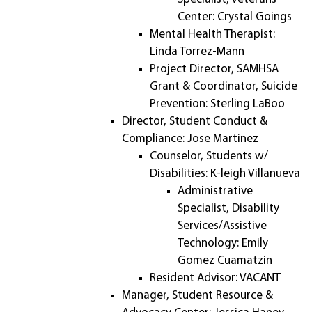
Center: Crystal Goings
Mental Health Therapist:
Linda Torrez-Mann
Project Director, SAMHSA
Grant & Coordinator, Suicide
Prevention: Sterling LaBoo
Director, Student Conduct &
Compliance: Jose Martinez
Counselor, Students w/
Disabilities: K-leigh Villanueva
Administrative
Specialist, Disability
Services/Assistive
Technology: Emily
Gomez Cuamatzin
Resident Advisor: VACANT
Manager, Student Resource &