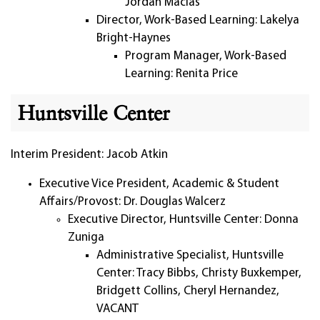
Jordan Macias
Director, Work-Based Learning: Lakelya
Bright-Haynes
Program Manager, Work-Based
Learning: Renita Price
Huntsville Center
Interim President: Jacob Atkin
Executive Vice President, Academic & Student
Affairs/Provost: Dr. Douglas Walcerz
Executive Director, Huntsville Center: Donna
Zuniga
Administrative Specialist, Huntsville
Center: Tracy Bibbs, Christy Buxkemper,
Bridgett Collins, Cheryl Hernandez,
VACANT