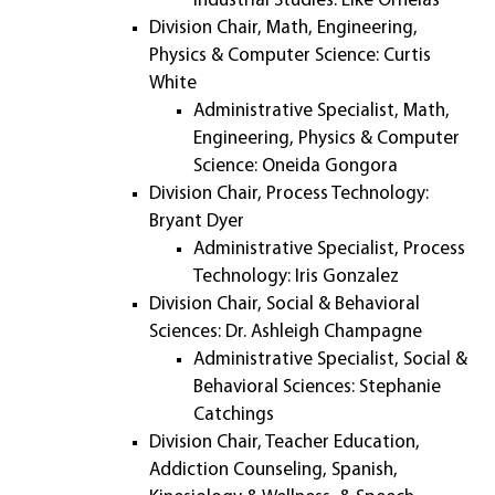
Industrial Studies: Elke Ornelas
Division Chair, Math, Engineering,
Physics & Computer Science: Curtis
White
Administrative Specialist, Math,
Engineering, Physics & Computer
Science: Oneida Gongora
Division Chair, Process Technology:
Bryant Dyer
Administrative Specialist, Process
Technology: Iris Gonzalez
Division Chair, Social & Behavioral
Sciences: Dr. Ashleigh Champagne
Administrative Specialist, Social &
Behavioral Sciences: Stephanie
Catchings
Division Chair, Teacher Education,
Addiction Counseling, Spanish,