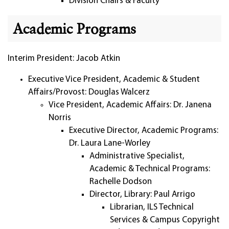
Division Chairs & Faculty
Academic Programs
Interim President: Jacob Atkin
Executive Vice President, Academic & Student
Affairs/Provost: Douglas Walcerz
Vice President, Academic Affairs: Dr. Janena
Norris
Executive Director, Academic Programs:
Dr. Laura Lane-Worley
Administrative Specialist,
Academic & Technical Programs:
Rachelle Dodson
Director, Library: Paul Arrigo
Librarian, ILS Technical
Services & Campus Copyright