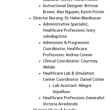
Instructional Designer: Brittnai
Brown, Alex Nguyen, Katrin Potvin
Director Nursing: Dr. Helen Manibusan
Administrative Specialist,
Healthcare Professions: Ivory
JohnBaptiste
Admissions & Progression
Coordinator, Healthcare
Professions: Andrea Conner
Clinical Coordinator: Courtney
Welder
Healthcare Lab & Simulation
Center Coordinator: Daniel CoVan
Lab Assistant: Allegra
Impelluso
Healthcare Professions Generalist:
Victoria Arredondo