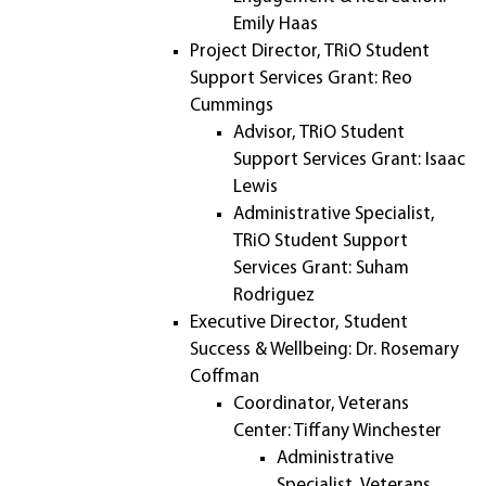
Emily Haas
Project Director, TRiO Student
Support Services Grant: Reo
Cummings
Advisor, TRiO Student
Support Services Grant: Isaac
Lewis
Administrative Specialist,
TRiO Student Support
Services Grant: Suham
Rodriguez
Executive Director, Student
Success & Wellbeing: Dr. Rosemary
Coffman
Coordinator, Veterans
Center: Tiffany Winchester
Administrative
Specialist, Veterans