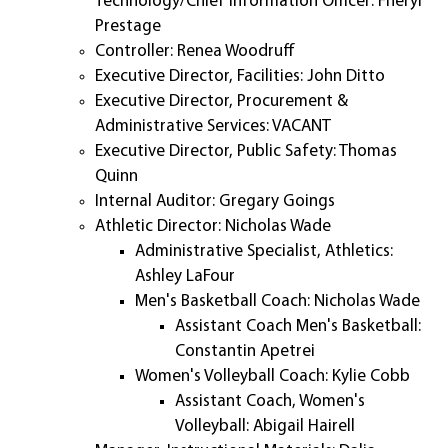
Technology/Chief Information Officer: Fheryl
Prestage
Controller: Renea Woodruff
Executive Director, Facilities: John Ditto
Executive Director, Procurement &
Administrative Services: VACANT
Executive Director, Public Safety: Thomas
Quinn
Internal Auditor: Gregary Goings
Athletic Director: Nicholas Wade
Administrative Specialist, Athletics:
Ashley LaFour
Men's Basketball Coach: Nicholas Wade
Assistant Coach Men's Basketball:
Constantin Apetrei
Women's Volleyball Coach: Kylie Cobb
Assistant Coach, Women's
Volleyball: Abigail Hairell