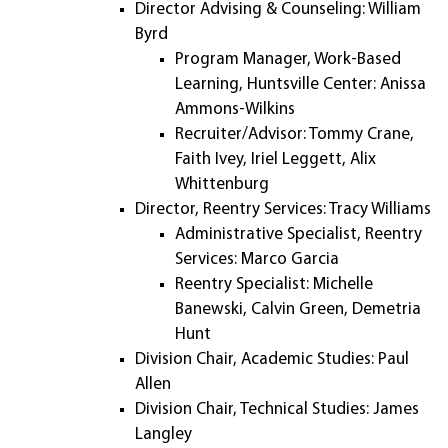
Director Advising & Counseling: William
Byrd
Program Manager, Work-Based
Learning, Huntsville Center: Anissa
Ammons-Wilkins
Recruiter/Advisor: Tommy Crane,
Faith Ivey, Iriel Leggett, Alix
Whittenburg
Director, Reentry Services: Tracy Williams
Administrative Specialist, Reentry
Services: Marco Garcia
Reentry Specialist: Michelle
Banewski, Calvin Green, Demetria
Hunt
Division Chair, Academic Studies: Paul
Allen
Division Chair, Technical Studies: James
Langley