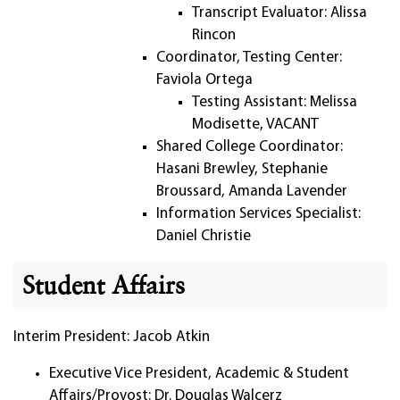
Transcript Evaluator: Alissa
Rincon
Coordinator, Testing Center:
Faviola Ortega
Testing Assistant: Melissa
Modisette, VACANT
Shared College Coordinator:
Hasani Brewley, Stephanie
Broussard, Amanda Lavender
Information Services Specialist:
Daniel Christie
Student Affairs
Interim President: Jacob Atkin
Executive Vice President, Academic & Student
Affairs/Provost: Dr. Douglas Walcerz