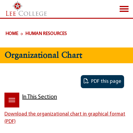
SKIP TO PAGE CONTENT
HOME
HUMAN RESOURCES
Organizational Chart
PDF this page
In This Section
Download the organizational chart in graphical format
(PDF)