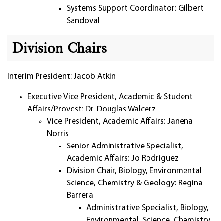
Systems Support Coordinator: Gilbert
Sandoval
Division Chairs
Interim President: Jacob Atkin
Executive Vice President, Academic & Student
Affairs/Provost: Dr. Douglas Walcerz
Vice President, Academic Affairs: Janena
Norris
Senior Administrative Specialist,
Academic Affairs: Jo Rodriguez
Division Chair, Biology, Environmental
Science, Chemistry & Geology: Regina
Barrera
Administrative Specialist, Biology,
Environmental, Science, Chemistry