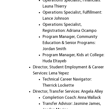
Operations Specialist, Financials:
Launa Thierry
Operations Specialist, Fulfillment:
Lance Johnson
Operations Specialist,
Registration: Adriana Ocampo
Program Manager, Community
Education & Senior Programs:
Jordan Smith
Program Manager, Kids at College:
Huda Eltayeb
Director, Student Employment & Career
Services: Lena Yepez
Technical Career Navigator:
Therrick Lockette
Director, Transfer Services: Angela Alley
Completion Coach: Anna Wallack
Transfer Advisor: Jasmine James,