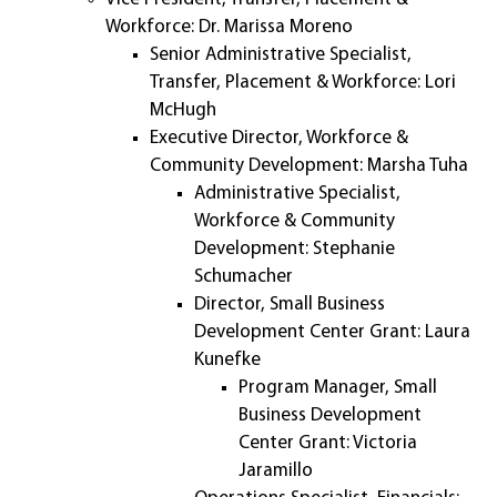
Workforce: Dr. Marissa Moreno
Senior Administrative Specialist,
Transfer, Placement & Workforce: Lori
McHugh
Executive Director, Workforce &
Community Development: Marsha Tuha
Administrative Specialist,
Workforce & Community
Development: Stephanie
Schumacher
Director, Small Business
Development Center Grant: Laura
Kunefke
Program Manager, Small
Business Development
Center Grant: Victoria
Jaramillo