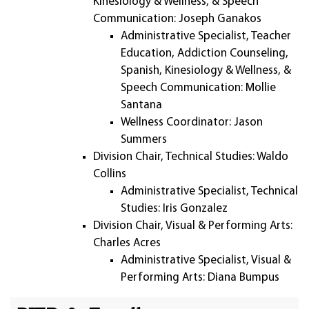
Kinesiology & Wellness, & Speech
Communication: Joseph Ganakos
Administrative Specialist, Teacher
Education, Addiction Counseling,
Spanish, Kinesiology & Wellness, &
Speech Communication: Mollie
Santana
Wellness Coordinator: Jason
Summers
Division Chair, Technical Studies: Waldo
Collins
Administrative Specialist, Technical
Studies: Iris Gonzalez
Division Chair, Visual & Performing Arts:
Charles Acres
Administrative Specialist, Visual &
Performing Arts: Diana Bumpus