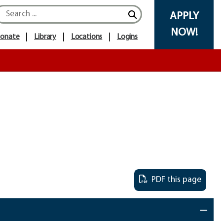
Search icon
APPLY
NOW!
onate
Library
Locations
Logins
PDF this page