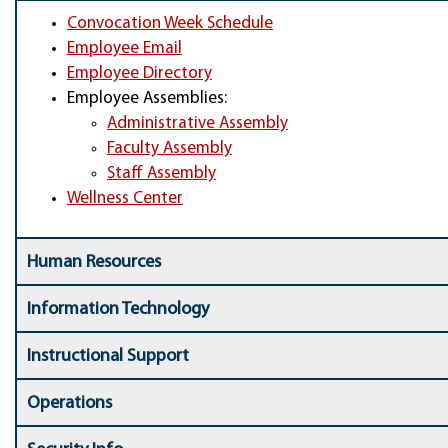
Convocation Week Schedule
Employee Email
Employee Directory
Employee Assemblies:
Administrative Assembly
Faculty Assembly
Staff Assembly
Wellness Center
Human Resources
Information Technology
Instructional Support
Operations