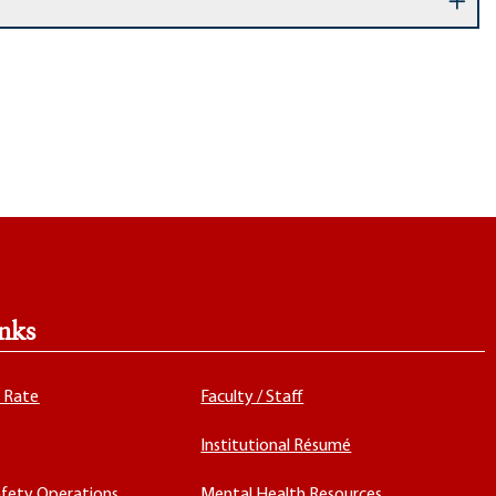
nks
x Rate
Faculty / Staff
Institutional Résumé
fety Operations
Mental Health Resources