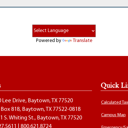
Powered by
Translate
s
Quick Li
00 Lee Drive, Baytown, TX 77520
Calculated Ta
O. Box 818, Baytown, TX 77522-0818
Campus Map
1 S. Whiting St., Baytown, TX 77520
27.5611
|
800.621.8724
Emergency/Sa