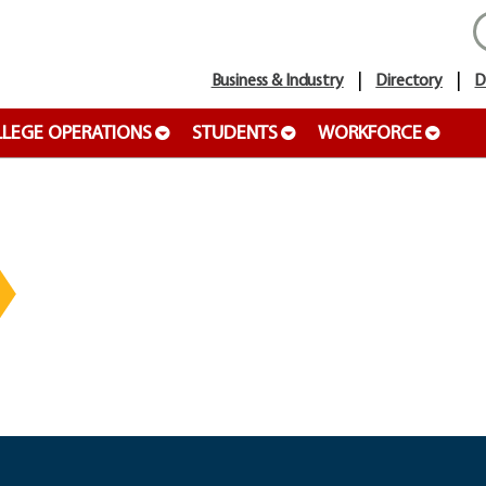
Business & Industry
Directory
D
LEGE OPERATIONS
STUDENTS
WORKFORCE