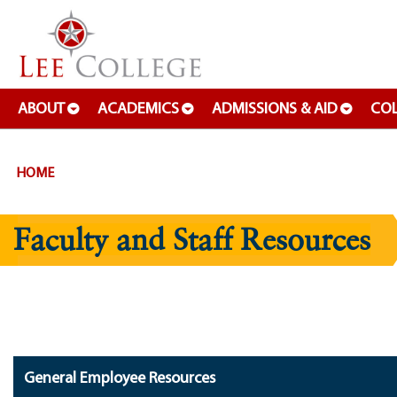
SKIP TO PAGE CONTENT
ABOUT
ACADEMICS
ADMISSIONS & AID
COL
HOME
Faculty and Staff Resources
General Employee Resources