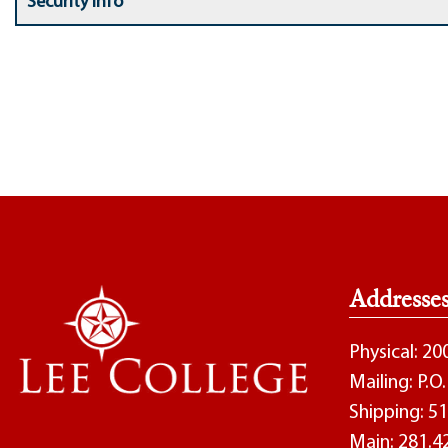
Security Info
Addresse
Physical: 2
Mailing: P.
Shipping: 51
Main:
281.4