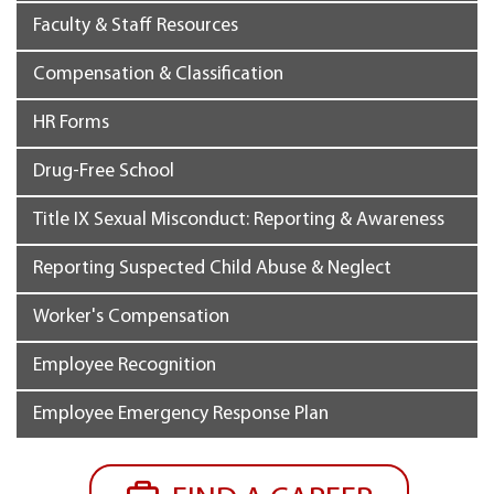
Faculty & Staff Resources
Compensation & Classification
HR Forms
Drug-Free School
Title IX Sexual Misconduct: Reporting & Awareness
Reporting Suspected Child Abuse & Neglect
Worker's Compensation
Employee Recognition
Employee Emergency Response Plan