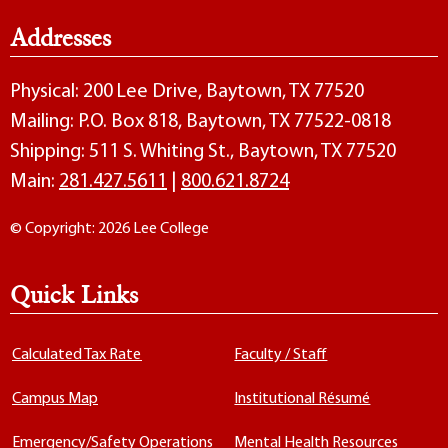
Addresses
Physical: 200 Lee Drive, Baytown, TX 77520
Mailing: P.O. Box 818, Baytown, TX 77522-0818
Shipping: 511 S. Whiting St., Baytown, TX 77520
Main:
281.427.5611
|
800.621.8724
© Copyright: 2026 Lee College
Quick Links
Calculated Tax Rate
Faculty / Staff
Campus Map
Institutional Résumé
Emergency/Safety Operations
Mental Health Resources