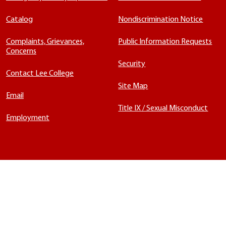
Catalog
Nondiscrimination Notice
Complaints, Grievances,
Public Information Requests
Concerns
Security
Contact Lee College
Site Map
Email
Title IX / Sexual Misconduct
Employment