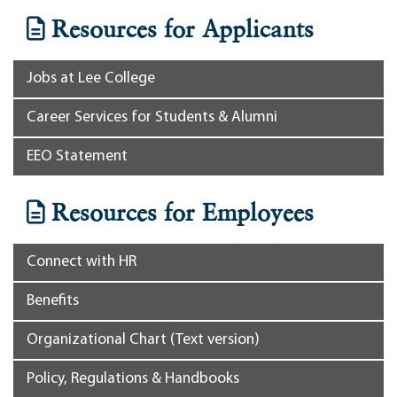
Resources for Applicants
Jobs at Lee College
Career Services for Students & Alumni
EEO Statement
Resources for Employees
Connect with HR
Benefits
Organizational Chart (Text version)
Policy, Regulations & Handbooks