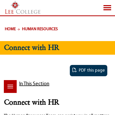
SKIP TO PAGE CONTENT
HOME
HUMAN RESOURCES
Connect with HR
PDF this page
In This Section
Connect with HR