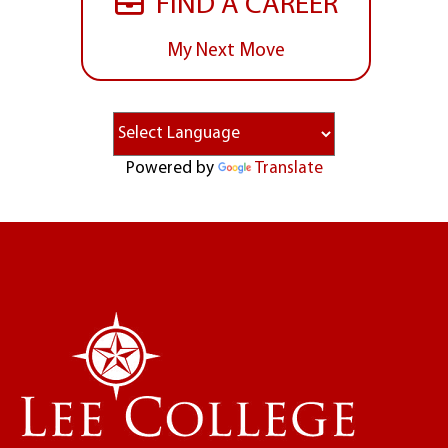
FIND A CAREER
My Next Move
Powered by
Translate