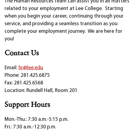
The Human Resources Team can assist you in all matters
related to your employment at Lee College. Starting
when you begin your career, continuing through your
service, and providing a seamless transition as you
complete your employment journey. We are here for
you!
Contact Us
Email:
hr@lee.edu
Phone: 281.425.6875
Fax: 281.425.6568
Location: Rundell Hall, Room 201
Support Hours
Mon.-Thu.: 7:30 a.m.-5:15 p.m.
Fri.: 7:30 a.m.-12:30 p.m.