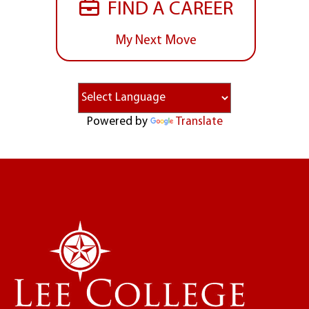
FIND A CAREER
My Next Move
Powered by
Translate