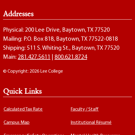
Addresses
Physical: 200 Lee Drive, Baytown, TX 77520
Mailing: P.O. Box 818, Baytown, TX 77522-0818
Shipping: 511 S. Whiting St., Baytown, TX 77520
Main:
281.427.5611
|
800.621.8724
© Copyright: 2026 Lee College
Quick Links
Calculated Tax Rate
Faculty / Staff
Campus Map
Institutional Résumé