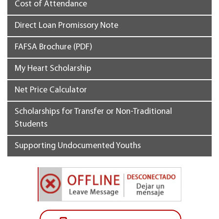
Cost of Attendance
Direct Loan Promissory Note
FAFSA Brochure (PDF)
My Heart Scholarship
Net Price Calculator
Scholarships for Transfer or Non-Traditional
Students
Supporting Undocumented Youths