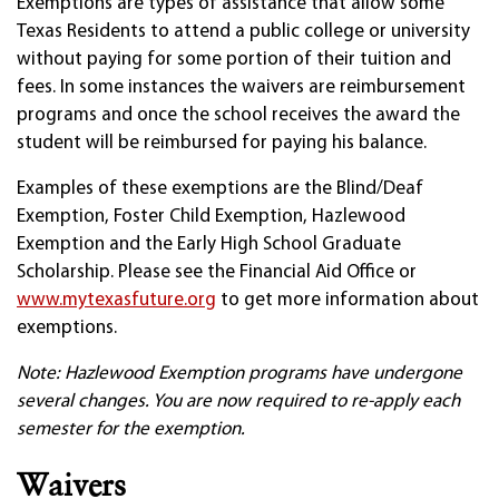
Exemptions are types of assistance that allow some
Texas Residents to attend a public college or university
without paying for some portion of their tuition and
fees. In some instances the waivers are reimbursement
programs and once the school receives the award the
student will be reimbursed for paying his balance.
Examples of these exemptions are the Blind/Deaf
Exemption, Foster Child Exemption, Hazlewood
Exemption and the Early High School Graduate
Scholarship. Please see the Financial Aid Office or
www.mytexasfuture.org
to get more information about
exemptions.
Note: Hazlewood Exemption programs have undergone
several changes. You are now required to re-apply each
semester for the exemption.
Waivers