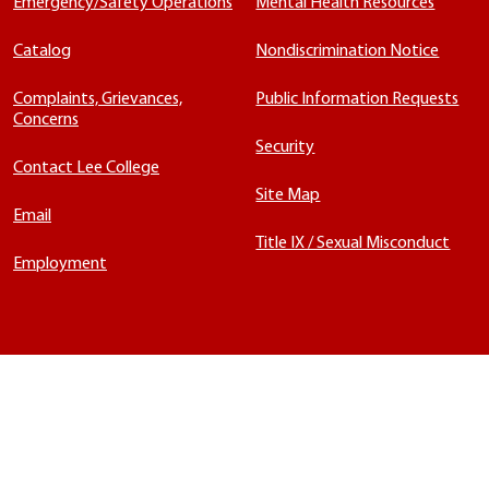
Emergency/Safety Operations
Mental Health Resources
Catalog
Nondiscrimination Notice
Complaints, Grievances,
Public Information Requests
Concerns
Security
Contact Lee College
Site Map
Email
Title IX / Sexual Misconduct
Employment