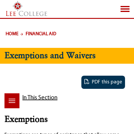
SKIP TO PAGE CONTENT
HOME
FINANCIAL AID
Exemptions and Waivers
PDF this page
In This Section
Exemptions