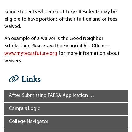
Some students who are not Texas Residents may be
eligible to have portions of their tuition and or fees
waived.
An example of a waiver is the Good Neighbor
Scholarship. Please see the Financial Aid Office or
www.mytexasfuture.org
for more information about
waivers.
Links
After Submitting FAFSA Application …
Campus Logic
College Navigator