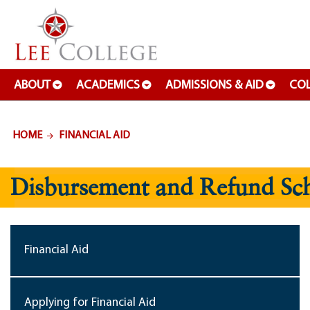
SKIP TO PAGE CONTENT
ABOUT
ACADEMICS
ADMISSIONS & AID
COL
HOME
FINANCIAL AID
Disbursement and Refund Sc
Financial Aid
Applying for Financial Aid