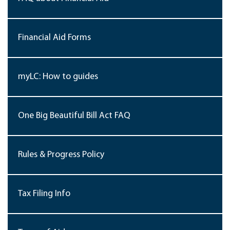
Financial Aid Forms
myLC: How to guides
One Big Beautiful Bill Act FAQ
Rules & Progress Policy
Tax Filing Info