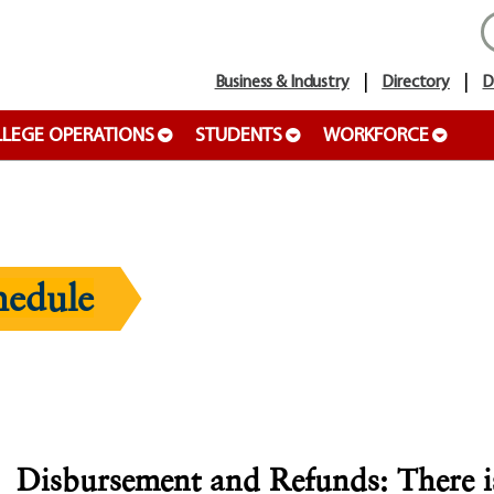
Business & Industry
Directory
D
LEGE OPERATIONS
STUDENTS
WORKFORCE
hedule
Disbursement
and Refunds: There is