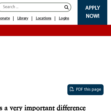
Search icon
APPLY
NOW!
onate
Library
Locations
Logins
PDF this page
 a very important difference