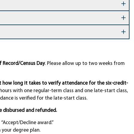
of Record/Census Day
. Please allow up to two weeks from
ct how long it takes to verify attendance for the six-credit-
 hours with one regular-term class and one late-start class,
ance is verified for the late-start class.
e disbursed and refunded.
“Accept/Decline award.”
n your degree plan.