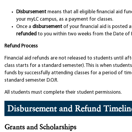
Disbursement
means that all eligible financial aid f
your myLC campus, as a payment for classes.
Once a
disbursement
of your financial aid is posted 
refunded
to you within two weeks from the Date of 
Refund Process
Financial aid refunds are not released to students until af
class starts for a standard semester). This is when student
funds by successfully attending classes for a period of time
standard semester D.O.R.
All students must complete their student permissions.
Disbursement and Refund Timelin
Grants and Scholarships