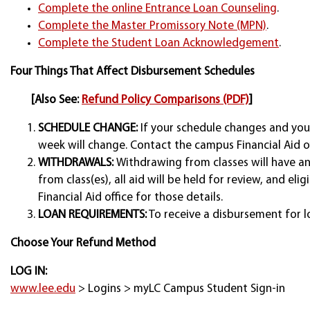
Complete the online Entrance Loan Counseling
.
Complete the Master Promissory Note (MPN)
.
Complete the Student Loan Acknowledgement
.
Four Things That Affect Disbursement Schedules
[Also See:
Refund Policy Comparisons (PDF)
]
SCHEDULE CHANGE:
If your schedule changes and you 
week will change. Contact the campus Financial Aid of
WITHDRAWALS:
Withdrawing from classes will have a
from class(es), all aid will be held for review, and e
Financial Aid office for those details.
LOAN REQUIREMENTS:
To receive a disbursement for l
Choose Your Refund Method
LOG IN:
www.lee.edu
> Logins > myLC Campus Student Sign-in