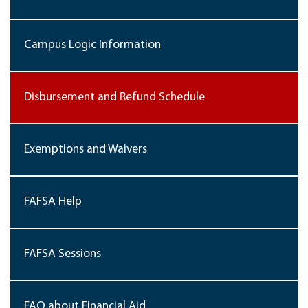
Campus Logic Information
Disbursement and Refund Schedule
Exemptions and Waivers
FAFSA Help
FAFSA Sessions
FAQ about Financial Aid