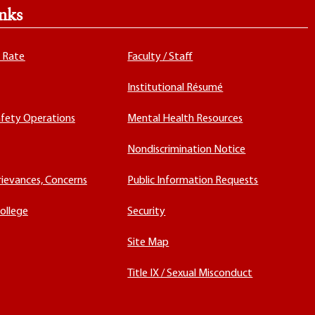
nks
x Rate
Faculty / Staff
Institutional Résumé
fety Operations
Mental Health Resources
Nondiscrimination Notice
rievances, Concerns
Public Information Requests
ollege
Security
Site Map
Title IX / Sexual Misconduct