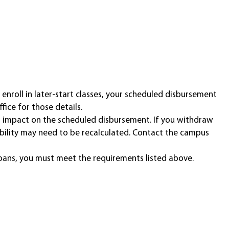
enroll in later-start classes, your scheduled disbursement
fice for those details.
n impact on the scheduled disbursement. If you withdraw
ligibility may need to be recalculated. Contact the campus
oans, you must meet the requirements listed above.