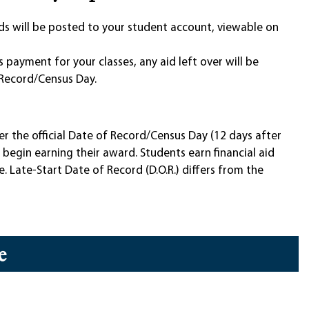
unds will be posted to your student account, viewable on
as payment for your classes, any aid left over will be
Record/Census Day.
ter the official Date of Record/Census Day (12 days after
s begin earning their award. Students earn financial aid
. Late-Start Date of Record (D.O.R.) differs from the
e