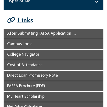
Types of Aid
Links
After Submitting FAFSA Application …
Campus Logic
College Navigator
Cost of Attendance
Direct Loan Promissory Note
FAFSA Brochure (PDF)
My Heart Scholarship