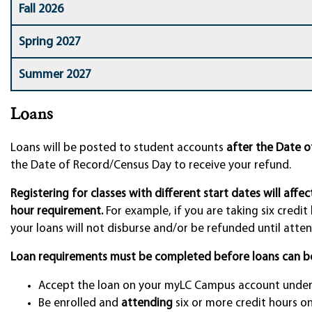
Fall 2026
Spring 2027
Summer 2027
Loans
Loans will be posted to student accounts
after the Date 
the Date of Record/Census Day to receive your refund.
Registering for classes with different start dates will affe
hour requirement.
For example, if you are taking six credit
your loans will not disburse and/or be refunded until attend
Loan requirements must be completed before loans can b
Accept the loan on your myLC Campus account under 
Be enrolled and
attending
six or more credit hours o