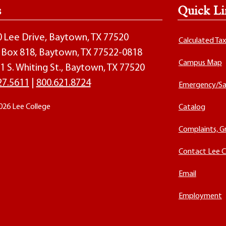
s
Quick Li
00 Lee Drive, Baytown, TX 77520
Calculated Ta
O. Box 818, Baytown, TX 77522-0818
Campus Map
1 S. Whiting St., Baytown, TX 77520
27.5611
|
800.621.8724
Emergency/Sa
026 Lee College
Catalog
Complaints, G
Contact Lee C
Email
Employment