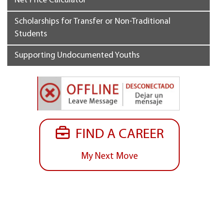
Net Price Calculator
Scholarships for Transfer or Non-Traditional
Students
Supporting Undocumented Youths
FIND A CAREER
My Next Move