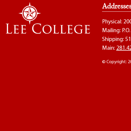
Addresse
Physical: 2
Mailing: P.
Shipping: 51
Main:
281.4
© Copyright: 2