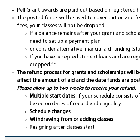
Pell Grant awards are paid out based on registered h
The posted funds will be used to cover tuition and fe
fees, your classes will not be dropped.
If a balance remains after your grant and scho
need to set up a payment plan
or consider alternative financial aid funding (st
If you have accepted student loans and are regi
dropped.**
The refund process for grants and scholarships will b
affect the amount of aid and the date funds are pos
Please allow up to two weeks to receive your refund.
Multiple start dates:
If your schedule consists o
based on dates of record and eligibility.
Schedule changes
Withdrawing from or adding classes
Resigning after classes start