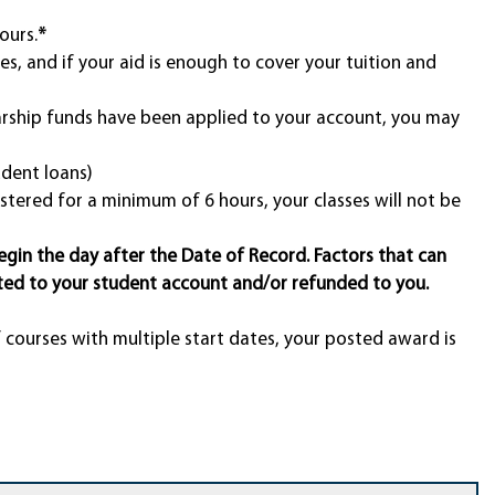
ours.
*
es, and if your aid is enough to cover your tuition and
larship funds have been applied to your account, you may
udent loans)
stered for a minimum of 6 hours, your classes will not be
egin the day after the Date of Record. Factors that can
ted to your student account and/or refunded to you.
f courses with multiple start dates, your posted award is