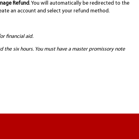
nage Refund
. You will automatically be redirected to the
ate an account and select your refund method.
r financial aid.
d the six hours. You must have a master promissory note