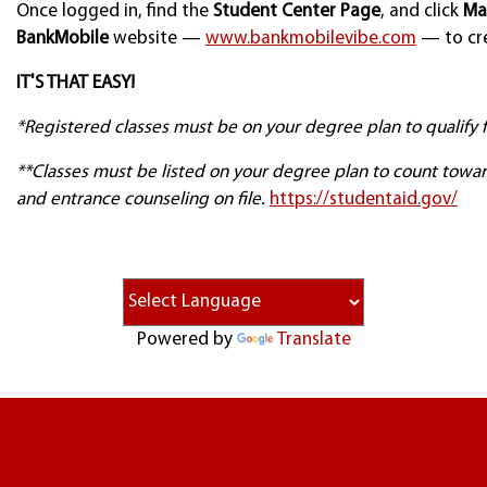
Once logged in, find the
Student Center Page
, and click
Ma
BankMobile
website —
www.bankmobilevibe.com
— to cre
IT'S THAT EASY!
*Registered classes must be on your degree plan to qualify fo
**Classes must be listed on your degree plan to count towar
and entrance counseling on file.
https://studentaid.gov/
Powered by
Translate