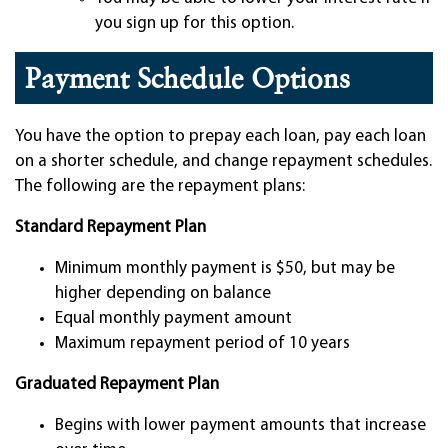
you sign up for this option.
Payment Schedule Options
You have the option to prepay each loan, pay each loan
on a shorter schedule, and change repayment schedules.
The following are the repayment plans:
Standard Repayment Plan
Minimum monthly payment is $50, but may be
higher depending on balance
Equal monthly payment amount
Maximum repayment period of 10 years
Graduated Repayment Plan
Begins with lower payment amounts that increase