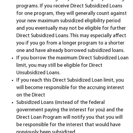
programs. If you receive Direct Subsidized Loans
for one program, they will generally count against
your new maximum subsidized eligibility period
and you eventually may not be eligible for further
Direct Subsidized Loans. This may especially affect
you if you go from a longer program to a shorter
one and have already borrowed subsidized loans.
If you borrow the maximum Direct Subsidized Loan
limit, you may still be eligible for Direct
Unsubsidized Loans.
If you reach this Direct Subsidized Loan limit, you
will become responsible for the accruing interest
on the Direct
Subsidized Loans (instead of the federal
government paying the interest for you) and the
Direct Loan Program will notify you that you will
be responsible for the interest that would have
previously been subsidized.