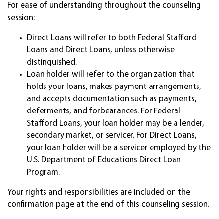
For ease of understanding throughout the counseling
session:
Direct Loans will refer to both Federal Stafford
Loans and Direct Loans, unless otherwise
distinguished.
Loan holder will refer to the organization that
holds your loans, makes payment arrangements,
and accepts documentation such as payments,
deferments, and forbearances. For Federal
Stafford Loans, your loan holder may be a lender,
secondary market, or servicer. For Direct Loans,
your loan holder will be a servicer employed by the
U.S. Department of Educations Direct Loan
Program.
Your rights and responsibilities are included on the
confirmation page at the end of this counseling session.