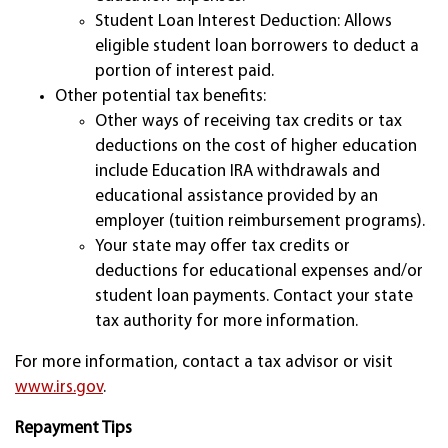
Student Loan Interest Deduction: Allows
eligible student loan borrowers to deduct a
portion of interest paid.
Other potential tax benefits:
Other ways of receiving tax credits or tax
deductions on the cost of higher education
include Education IRA withdrawals and
educational assistance provided by an
employer (tuition reimbursement programs).
Your state may offer tax credits or
deductions for educational expenses and/or
student loan payments. Contact your state
tax authority for more information.
For more information, contact a tax advisor or visit
www.irs.gov
.
Repayment Tips