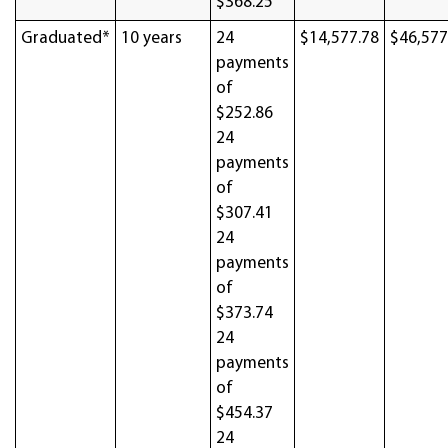
$368.25
Graduated*
10 years
24
$14,577.78
$46,577
payments
of
$252.86
24
payments
of
$307.41
24
payments
of
$373.74
24
payments
of
$454.37
24