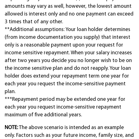
amounts may vary as well, however, the lowest amount
allowed is interest only and no one payment can exceed
3 times that of any other.
**Additional assumptions: Your loan holder determines
(from income documentation you supply) that interest
only is a reasonable payment upon your request for
income sensitive repayment. When your salary increases
after two years you decide you no longer wish to be on
the income sensitive plan and do not reapply. Your loan
holder does extend your repayment term one year for
each year you request the income-sensitive payment
plan.
***Repayment period may be extended one year for
each year you request income-sensitive repayment
maximum of five additional years.
NOTE:
The above scenario is intended as an example
only. Factors such as your future income, family size, and