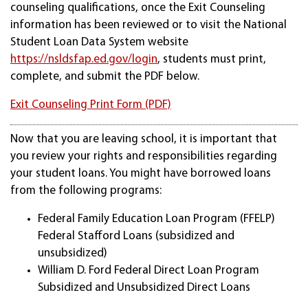
counseling qualifications, once the Exit Counseling
information has been reviewed or to visit the National
Student Loan Data System website
https://nsldsfap.ed.gov/login
, students must print,
complete, and submit the PDF below.
Exit Counseling Print Form (PDF)
Now that you are leaving school, it is important that
you review your rights and responsibilities regarding
your student loans. You might have borrowed loans
from the following programs:
Federal Family Education Loan Program (FFELP)
Federal Stafford Loans (subsidized and
unsubsidized)
William D. Ford Federal Direct Loan Program
Subsidized and Unsubsidized Direct Loans