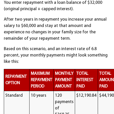
You enter repayment with a loan balance of $32,000
(original principal + capped interest).
After two years in repayment you increase your annual
salary to $60,000 and stay at that amount and
experience no changes in your family size for the
remainder of your repayment term.
Based on this scenario, and an interest rate of 6.8
percent, your monthly payments might look something
like this:
MAXIMUM
MONTHLY
TOTAL
TOTAL
REPAYMENT
REPAYMENT
PAYMENT
INTEREST
AMOUN
OPTION
PERIOD
AMOUNT
PAID
PAID
Standard
10 years
120
$12,190.84
$44,190
payments
of