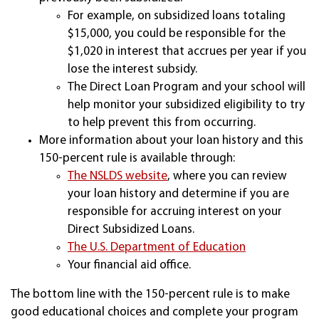
For example, on subsidized loans totaling
$15,000, you could be responsible for the
$1,020 in interest that accrues per year if you
lose the interest subsidy.
The Direct Loan Program and your school will
help monitor your subsidized eligibility to try
to help prevent this from occurring.
More information about your loan history and this
150-percent rule is available through:
The NSLDS website
, where you can review
your loan history and determine if you are
responsible for accruing interest on your
Direct Subsidized Loans.
The U.S. Department of Education
Your financial aid office.
The bottom line with the 150-percent rule is to make
good educational choices and complete your program