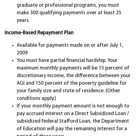
graduate or professional programs, you must
make 300 qualifying payments over at least 25
years.
Income-Based Repayment Plan
Available for payments made on or after July 1,
2009
You must have partial financial hardship. Your
maximum monthly payments will be 15 percent of
discretionary income, the difference between your
AGI and 150 percent of the poverty guideline for
your family size and state of residence. (Other
conditions apply.)
If your monthly payment amount is not enough to
pay accrued interest on a Direct Subsidized Loan /
subsidized Federal Stafford Loan, the Department
of Education will pay the remaining interest for a