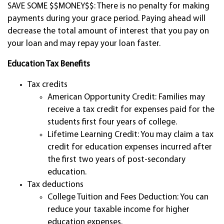
SAVE SOME $$MONEY$$: There is no penalty for making
payments during your grace period. Paying ahead will
decrease the total amount of interest that you pay on
your loan and may repay your loan faster.
Education Tax Benefits
Tax credits
American Opportunity Credit: Families may
receive a tax credit for expenses paid for the
students first four years of college.
Lifetime Learning Credit: You may claim a tax
credit for education expenses incurred after
the first two years of post-secondary
education.
Tax deductions
College Tuition and Fees Deduction: You can
reduce your taxable income for higher
education expenses.