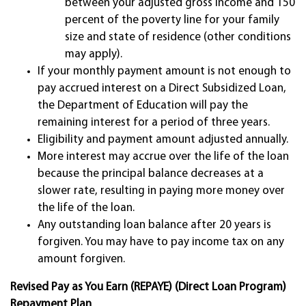
between your adjusted gross income and 150
percent of the poverty line for your family
size and state of residence (other conditions
may apply).
If your monthly payment amount is not enough to
pay accrued interest on a Direct Subsidized Loan,
the Department of Education will pay the
remaining interest for a period of three years.
Eligibility and payment amount adjusted annually.
More interest may accrue over the life of the loan
because the principal balance decreases at a
slower rate, resulting in paying more money over
the life of the loan.
Any outstanding loan balance after 20 years is
forgiven. You may have to pay income tax on any
amount forgiven.
Revised Pay as You Earn (REPAYE) (Direct Loan Program)
Repayment Plan