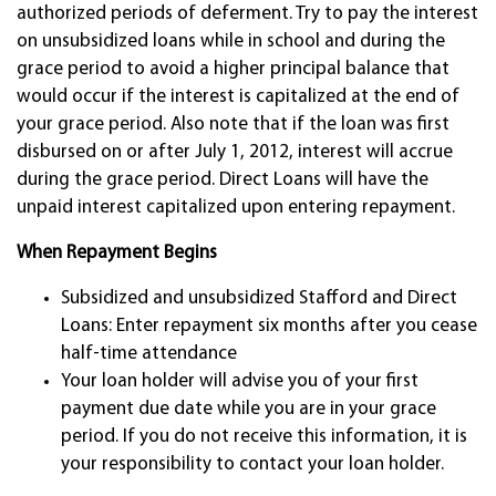
authorized periods of deferment. Try to pay the interest
on unsubsidized loans while in school and during the
grace period to avoid a higher principal balance that
would occur if the interest is capitalized at the end of
your grace period. Also note that if the loan was first
disbursed on or after July 1, 2012, interest will accrue
during the grace period. Direct Loans will have the
unpaid interest capitalized upon entering repayment.
When Repayment Begins
Subsidized and unsubsidized Stafford and Direct
Loans: Enter repayment six months after you cease
half-time attendance
Your loan holder will advise you of your first
payment due date while you are in your grace
period. If you do not receive this information, it is
your responsibility to contact your loan holder.