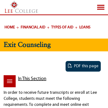
SKIP TO PAGE CONTENT
HOME
FINANCIAL AID
TYPES OF AID
LOANS
Exit Counseling
PDF this page
In This Section
In order to receive future transcripts or enroll at Lee
College, students must meet the following
requirements. To complete and meet online exit