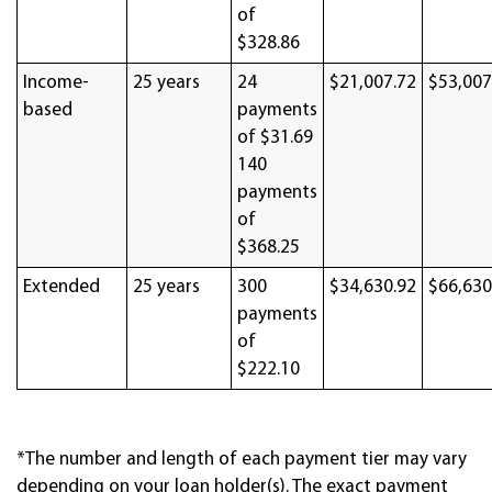
of
$328.86
Income-
25 years
24
$21,007.72
$53,007
based
payments
of $31.69
140
payments
of
$368.25
Extended
25 years
300
$34,630.92
$66,630
payments
of
$222.10
*The number and length of each payment tier may vary
depending on your loan holder(s). The exact payment