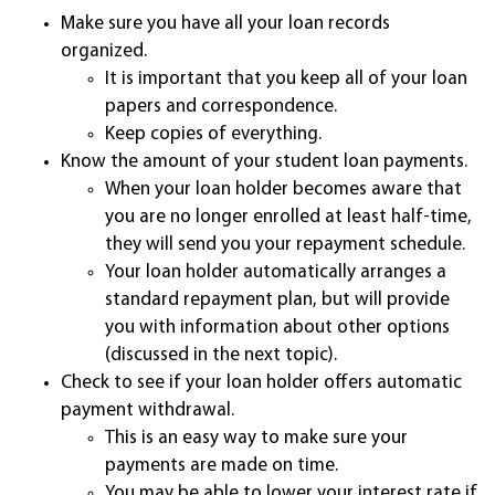
Make sure you have all your loan records
organized.
It is important that you keep all of your loan
papers and correspondence.
Keep copies of everything.
Know the amount of your student loan payments.
When your loan holder becomes aware that
you are no longer enrolled at least half-time,
they will send you your repayment schedule.
Your loan holder automatically arranges a
standard repayment plan, but will provide
you with information about other options
(discussed in the next topic).
Check to see if your loan holder offers automatic
payment withdrawal.
This is an easy way to make sure your
payments are made on time.
You may be able to lower your interest rate if