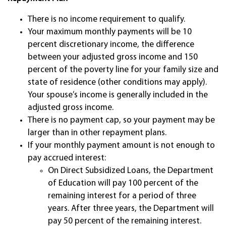
There is no income requirement to qualify.
Your maximum monthly payments will be 10
percent discretionary income, the difference
between your adjusted gross income and 150
percent of the poverty line for your family size and
state of residence (other conditions may apply).
Your spouse’s income is generally included in the
adjusted gross income.
There is no payment cap, so your payment may be
larger than in other repayment plans.
If your monthly payment amount is not enough to
pay accrued interest:
On Direct Subsidized Loans, the Department
of Education will pay 100 percent of the
remaining interest for a period of three
years. After three years, the Department will
pay 50 percent of the remaining interest.