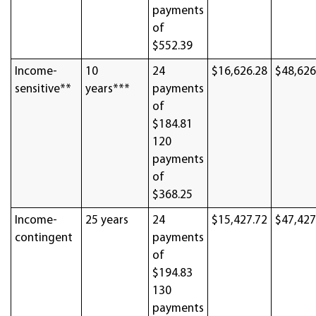
payments
of
$552.39
Income-
10
24
$16,626.28
$48,626
sensitive**
years***
payments
of
$184.81
120
payments
of
$368.25
Income-
25 years
24
$15,427.72
$47,427
contingent
payments
of
$194.83
130
payments