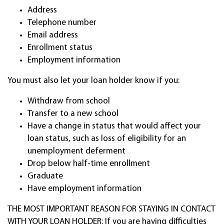
Address
Telephone number
Email address
Enrollment status
Employment information
You must also let your loan holder know if you:
Withdraw from school
Transfer to a new school
Have a change in status that would affect your
loan status, such as loss of eligibility for an
unemployment deferment
Drop below half-time enrollment
Graduate
Have employment information
THE MOST IMPORTANT REASON FOR STAYING IN CONTACT
WITH YOUR LOAN HOLDER: If you are having difficulties