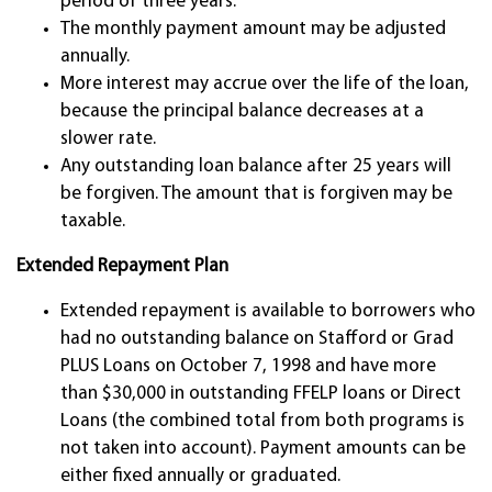
period of three years.
The monthly payment amount may be adjusted
annually.
More interest may accrue over the life of the loan,
because the principal balance decreases at a
slower rate.
Any outstanding loan balance after 25 years will
be forgiven. The amount that is forgiven may be
taxable.
Extended Repayment Plan
Extended repayment is available to borrowers who
had no outstanding balance on Stafford or Grad
PLUS Loans on October 7, 1998 and have more
than $30,000 in outstanding FFELP loans or Direct
Loans (the combined total from both programs is
not taken into account). Payment amounts can be
either fixed annually or graduated.