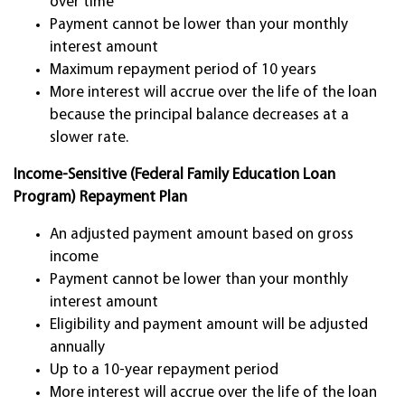
over time
Payment cannot be lower than your monthly
interest amount
Maximum repayment period of 10 years
More interest will accrue over the life of the loan
because the principal balance decreases at a
slower rate.
Income-Sensitive (Federal Family Education Loan
Program) Repayment Plan
An adjusted payment amount based on gross
income
Payment cannot be lower than your monthly
interest amount
Eligibility and payment amount will be adjusted
annually
Up to a 10-year repayment period
More interest will accrue over the life of the loan