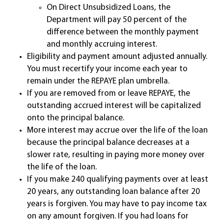
On Direct Unsubsidized Loans, the
Department will pay 50 percent of the
difference between the monthly payment
and monthly accruing interest.
Eligibility and payment amount adjusted annually.
You must recertify your income each year to
remain under the REPAYE plan umbrella.
If you are removed from or leave REPAYE, the
outstanding accrued interest will be capitalized
onto the principal balance.
More interest may accrue over the life of the loan
because the principal balance decreases at a
slower rate, resulting in paying more money over
the life of the loan.
If you make 240 qualifying payments over at least
20 years, any outstanding loan balance after 20
years is forgiven. You may have to pay income tax
on any amount forgiven. If you had loans for