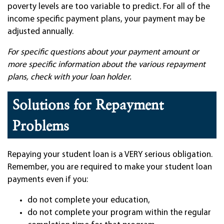
poverty levels are too variable to predict. For all of the
income specific payment plans, your payment may be
adjusted annually.
For specific questions about your payment amount or
more specific information about the various repayment
plans, check with your loan holder.
Solutions for Repayment
Problems
Repaying your student loan is a VERY serious obligation.
Remember, you are required to make your student loan
payments even if you:
do not complete your education,
do not complete your program within the regular