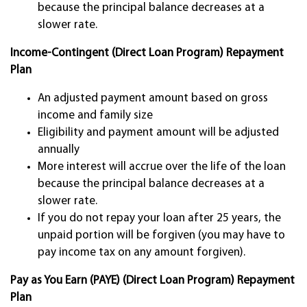
because the principal balance decreases at a
slower rate.
Income-Contingent (Direct Loan Program) Repayment
Plan
An adjusted payment amount based on gross
income and family size
Eligibility and payment amount will be adjusted
annually
More interest will accrue over the life of the loan
because the principal balance decreases at a
slower rate.
If you do not repay your loan after 25 years, the
unpaid portion will be forgiven (you may have to
pay income tax on any amount forgiven).
Pay as You Earn (PAYE) (Direct Loan Program) Repayment
Plan