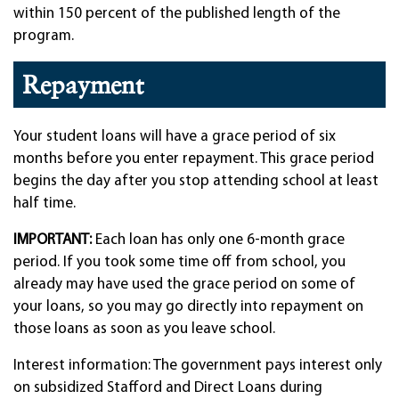
within 150 percent of the published length of the
program.
Repayment
Your student loans will have a grace period of six
months before you enter repayment. This grace period
begins the day after you stop attending school at least
half time.
IMPORTANT:
Each loan has only one 6-month grace
period. If you took some time off from school, you
already may have used the grace period on some of
your loans, so you may go directly into repayment on
those loans as soon as you leave school.
Interest information: The government pays interest only
on subsidized Stafford and Direct Loans during