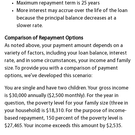
Maximum repayment term is 25 years
More interest may accrue over the life of the loan
because the principal balance decreases at a
slower rate.
Comparison of Repayment Options
As noted above, your payment amount depends on a
variety of factors, including your loan balance, interest
rate, and in some circumstances, your income and family
size. To provide you with a comparison of payment
options, we've developed this scenario:
You are single and have two children. Your gross income
is $30,000 annually ($2,500 monthly). For the year in
question, the poverty level for your family size (three in
your household) is $18,310. For the purpose of income-
based repayment, 150 percent of the poverty level is
$27,465. Your income exceeds this amount by $2,535.