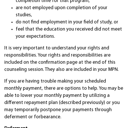
completion time for that program,
are not employed upon completion of your
studies,
do not find employment in your field of study, or
feel that the education you received did not meet
your expectations.
It is very important to understand your rights and
responsibilities. Your rights and responsibilities are
included on the confirmation page at the end of this
counseling session. They also are included in your MPN.
If you are having trouble making your scheduled
monthly payment, there are options to help. You may be
able to lower your monthly payment by utilizing a
different repayment plan (described previously) or you
may temporarily postpone your payments through
deferment or forbearance.