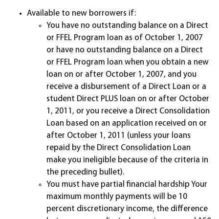
Available to new borrowers if:
You have no outstanding balance on a Direct
or FFEL Program loan as of October 1, 2007
or have no outstanding balance on a Direct
or FFEL Program loan when you obtain a new
loan on or after October 1, 2007, and you
receive a disbursement of a Direct Loan or a
student Direct PLUS loan on or after October
1, 2011, or you receive a Direct Consolidation
Loan based on an application received on or
after October 1, 2011 (unless your loans
repaid by the Direct Consolidation Loan
make you ineligible because of the criteria in
the preceding bullet).
You must have partial financial hardship Your
maximum monthly payments will be 10
percent discretionary income, the difference