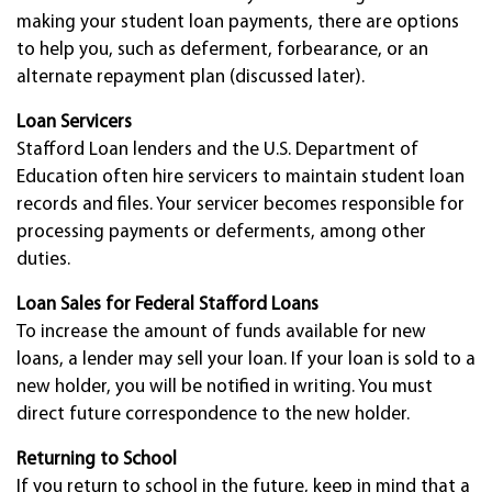
making your student loan payments, there are options
to help you, such as deferment, forbearance, or an
alternate repayment plan (discussed later).
Loan Servicers
Stafford Loan lenders and the U.S. Department of
Education often hire servicers to maintain student loan
records and files. Your servicer becomes responsible for
processing payments or deferments, among other
duties.
Loan Sales for Federal Stafford Loans
To increase the amount of funds available for new
loans, a lender may sell your loan. If your loan is sold to a
new holder, you will be notified in writing. You must
direct future correspondence to the new holder.
Returning to School
If you return to school in the future, keep in mind that a