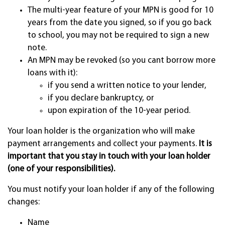
The multi-year feature of your MPN is good for 10
years from the date you signed, so if you go back
to school, you may not be required to sign a new
note.
An MPN may be revoked (so you cant borrow more
loans with it):
if you send a written notice to your lender,
if you declare bankruptcy, or
upon expiration of the 10-year period.
Your loan holder is the organization who will make
payment arrangements and collect your payments.
It is
important that you stay in touch with your loan holder
(one of your responsibilities).
You must notify your loan holder if any of the following
changes:
Name