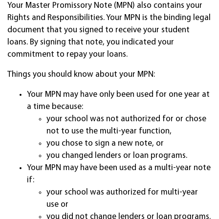
Your Master Promissory Note (MPN) also contains your
Rights and Responsibilities. Your MPN is the binding legal
document that you signed to receive your student
loans. By signing that note, you indicated your
commitment to repay your loans.
Things you should know about your MPN:
Your MPN may have only been used for one year at
a time because:
your school was not authorized for or chose
not to use the multi-year function,
you chose to sign a new note, or
you changed lenders or loan programs.
Your MPN may have been used as a multi-year note
if:
your school was authorized for multi-year
use or
you did not change lenders or loan programs.