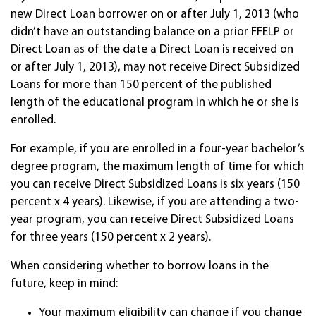
new Direct Loan borrower on or after July 1, 2013 (who
didn’t have an outstanding balance on a prior FFELP or
Direct Loan as of the date a Direct Loan is received on
or after July 1, 2013), may not receive Direct Subsidized
Loans for more than 150 percent of the published
length of the educational program in which he or she is
enrolled.
For example, if you are enrolled in a four-year bachelor’s
degree program, the maximum length of time for which
you can receive Direct Subsidized Loans is six years (150
percent x 4 years). Likewise, if you are attending a two-
year program, you can receive Direct Subsidized Loans
for three years (150 percent x 2 years).
When considering whether to borrow loans in the
future, keep in mind:
Your maximum eligibility can change if you change