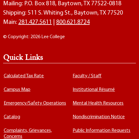
Mailing: P.O. Box 818, Baytown, TX 77522-0818
Shipping: 511 S. Whiting St., Baytown, TX 77520
Main:
281.427.5611
|
800.621.8724
© Copyright: 2026 Lee College
Quick Links
Calculated Tax Rate
Faculty / Staff
Campus Map
Institutional Résumé
Emergency/Safety Operations
Mental Health Resources
Catalog
Nondiscrimination Notice
Complaints, Grievances,
Public Information Requests
Concerns