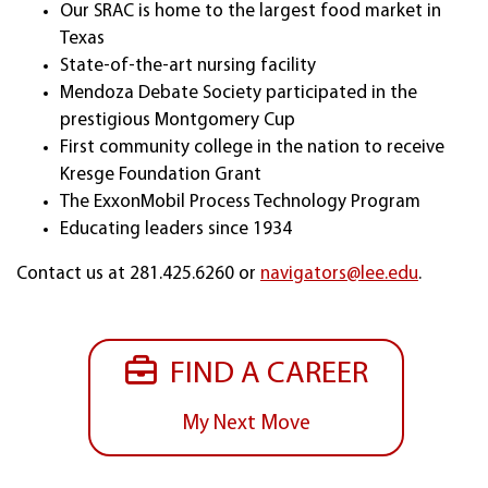
Our SRAC is home to the largest food market in
Texas
State-of-the-art nursing facility
Mendoza Debate Society participated in the
prestigious Montgomery Cup
First community college in the nation to receive
Kresge Foundation Grant
The ExxonMobil Process Technology Program
Educating leaders since 1934
Contact us at 281.425.6260 or
navigators@lee.edu
.
FIND A CAREER
My Next Move