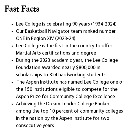
Fast Facts
Lee College is celebrating 90 years (1934-2024)
Our Basketball Navigator team ranked number
ONE in Region XIV (2023-24)
Lee College is the first in the country to offer
Martial Arts certifications and degree
During the 2023 academic year, the Lee College
Foundation awarded nearly $800,000 in
scholarships to 824 hardworking students
The Aspen Institute has named Lee College one of
the 150 institutions eligible to compete for the
Aspen Prize for Community College Excellence
Achieving the Dream Leader College Ranked
among the top 10 percent of community colleges
in the nation by the Aspen Institute for two
consecutive years