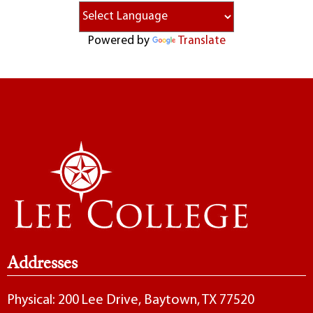
Powered by
Translate
Addresses
Physical: 200 Lee Drive, Baytown, TX 77520