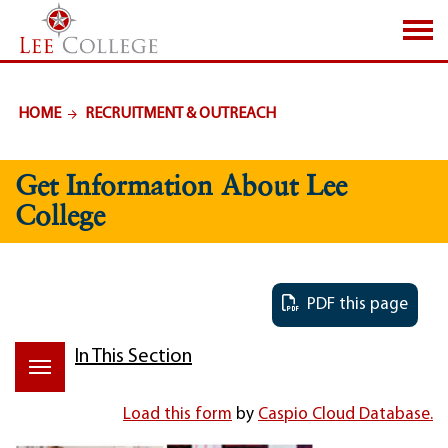
SKIP TO PAGE CONTENT
HOME
RECRUITMENT & OUTREACH
Get Information About Lee
College
PDF this page
In This Section
Load this form
by
Caspio Cloud Database.