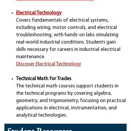
Electrical Technology
Covers fundamentals of electrical systems,
including wiring, motor controls, and electrical
troubleshooting, with hands-on labs simulating
real-world industrial conditions. Students gain
skills necessary for careers in industrial electrical
maintenance.
Discover Electrical Technology
Technical Math for Trades
The technical math courses support students in
the technical programs by covering algebra,
geometry, and trigonometry, focusing on practical
applications in electrical, instrumentation, and
analytical technologies.