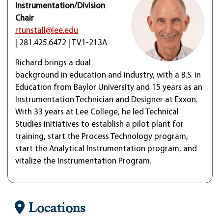
Instrumentation/Division
Chair
rtunstall@lee.edu
| 281.425.6472 | TV1-213A
Richard brings a dual
background in education and industry, with a B.S. in
Education from Baylor University and 15 years as an
Instrumentation Technician and Designer at Exxon.
With 33 years at Lee College, he led Technical
Studies initiatives to establish a pilot plant for
training, start the Process Technology program,
start the Analytical Instrumentation program, and
vitalize the Instrumentation Program.
Locations