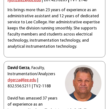
igonzalez@lee.edu
| 281.425.6289
|
TV1-214B
Iris brings more than 23 years of experience as an
administrative assistant and 12 years of dedicated
service to Lee College. Her administrative expertise
keeps the division running smoothly. She supports
faculty members and students across electrical
technology, instrumentation technology, and
analytical instrumentation technology.
David Gerza
, Faculty,
Instrumentation/Analyzers
dgerza@lee.edu
|
832.556.5211 | TV2-118B
David has amassed 37 years
of experience as an