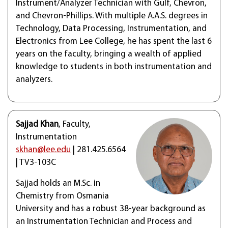
Instrument/Analyzer Technician with Gulf, Chevron,
and Chevron-Phillips. With multiple A.A.S. degrees in
Technology, Data Processing, Instrumentation, and
Electronics from Lee College, he has spent the last 6
years on the faculty, bringing a wealth of applied
knowledge to students in both instrumentation and
analyzers.
Sajjad Khan
, Faculty,
Instrumentation
skhan@lee.edu
| 281.425.6564
| TV3-103C
Sajjad holds an M.Sc. in
Chemistry from Osmania
University and has a robust 38-year background as
an Instrumentation Technician and Process and