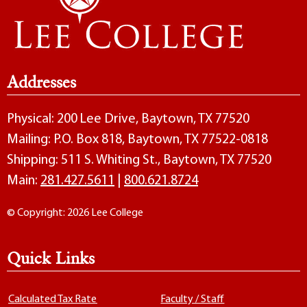
Addresses
Physical: 200 Lee Drive, Baytown, TX 77520
Mailing: P.O. Box 818, Baytown, TX 77522-0818
Shipping: 511 S. Whiting St., Baytown, TX 77520
Main:
281.427.5611
|
800.621.8724
© Copyright: 2026 Lee College
Quick Links
Calculated Tax Rate
Faculty / Staff