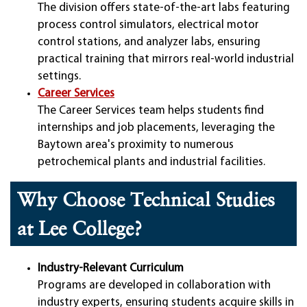
The division offers state-of-the-art labs featuring
process control simulators, electrical motor
control stations, and analyzer labs, ensuring
practical training that mirrors real-world industrial
settings.
Career Services
The Career Services team helps students find
internships and job placements, leveraging the
Baytown area's proximity to numerous
petrochemical plants and industrial facilities.
Why Choose Technical Studies
at Lee College?
Industry-Relevant Curriculum
Programs are developed in collaboration with
industry experts, ensuring students acquire skills in