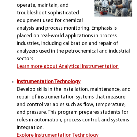
operate, maintain, and
troubleshoot sophisticated
equipment used for chemical
analysis and process monitoring. Emphasis is
placed on real-world applications in process
industries, including calibration and repair of
analyzers used in the petrochemical and industrial
sectors.
Learn more about Analytical Instrumentation
Instrumentation Technology
Develop skills in the installation, maintenance, and
repair of instrumentation systems that measure
and control variables such as flow, temperature,
and pressure. This program prepares students for
roles in automation, process control, and systems
integration.
Explore Instrumentation Technology