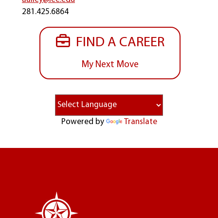
281.425.6864
FIND A CAREER
My Next Move
Powered by
Translate