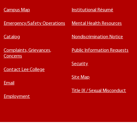
Campus Map
Institutional Résumé
Emergency/Safety Operations
Mental Health Resources
Catalog
Nondiscrimination Notice
Complaints, Grievances,
Public Information Requests
Concerns
Security
Contact Lee College
Site Map
Email
Title IX / Sexual Misconduct
Employment