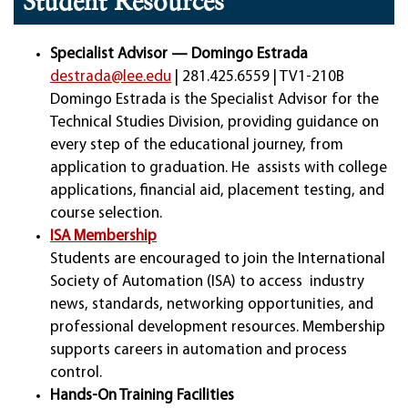
Student Resources
Specialist Advisor — Domingo Estrada
destrada@lee.edu
| 281.425.6559 | TV1-210B
Domingo Estrada is the Specialist Advisor for the
Technical Studies Division, providing guidance on
every step of the educational journey, from
application to graduation. He assists with college
applications, financial aid, placement testing, and
course selection.
ISA Membership
Students are encouraged to join the International
Society of Automation (ISA) to access industry
news, standards, networking opportunities, and
professional development resources. Membership
supports careers in automation and process
control.
Hands-On Training Facilities