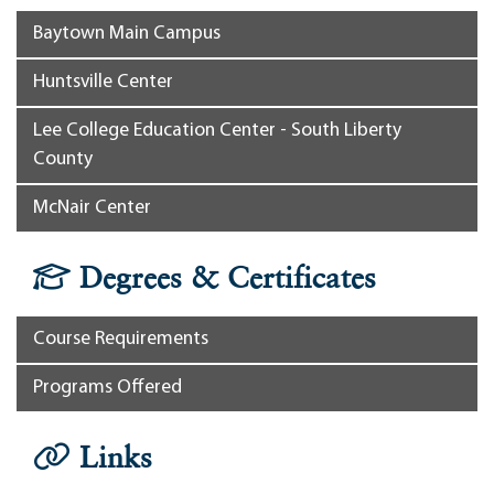
Baytown Main Campus
Huntsville Center
Lee College Education Center - South Liberty
County
McNair Center
Degrees & Certificates
Course Requirements
Programs Offered
Links