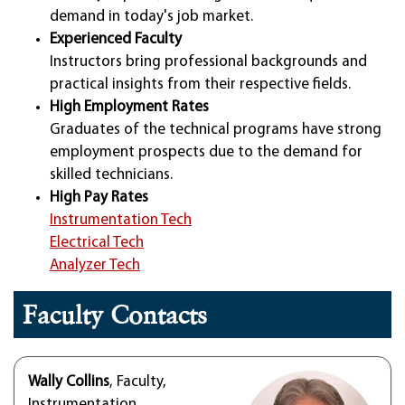
demand in today's job market.
Experienced Faculty
Instructors bring professional backgrounds and
practical insights from their respective fields.
High Employment Rates
Graduates of the technical programs have strong
employment prospects due to the demand for
skilled technicians.
High Pay Rates
Instrumentation Tech
Electrical Tech
Analyzer Tech
Faculty Contacts
Wally Collins
, Faculty,
Instrumentation