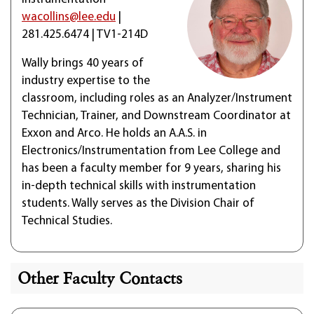
wacollins@lee.edu
|
281.425.6474 | TV1-214D
Wally brings 40 years of
industry expertise to the
classroom, including roles as an Analyzer/Instrument
Technician, Trainer, and Downstream Coordinator at
Exxon and Arco. He holds an A.A.S. in
Electronics/Instrumentation from Lee College and
has been a faculty member for 9 years, sharing his
in-depth technical skills with instrumentation
students. Wally serves as the Division Chair of
Technical Studies.
Other Faculty Contacts