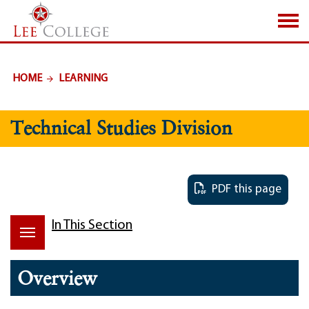
SKIP TO PAGE CONTENT
HOME
LEARNING
Technical Studies Division
PDF this page
In This Section
Overview