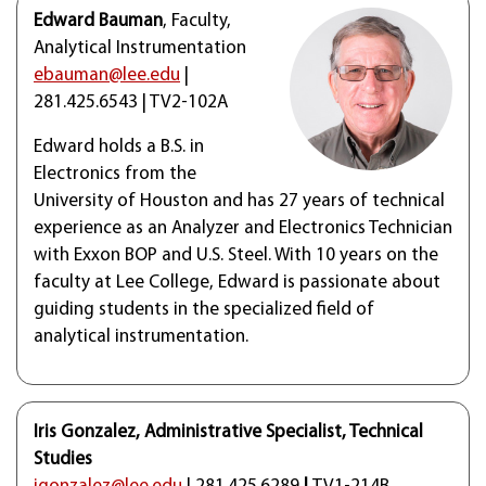
Edward Bauman
, Faculty,
Analytical Instrumentation
ebauman@lee.edu
|
281.425.6543 | TV2-102A
Edward holds a B.S. in
Electronics from the
University of Houston and has 27 years of technical
experience as an Analyzer and Electronics Technician
with Exxon BOP and U.S. Steel. With 10 years on the
faculty at Lee College, Edward is passionate about
guiding students in the specialized field of
analytical instrumentation.
Iris Gonzalez, Administrative Specialist, Technical
Studies