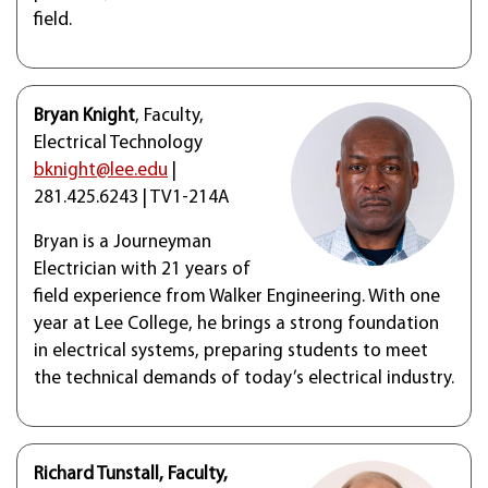
field.
Bryan Knight
, Faculty,
Electrical Technology
bknight@lee.edu
|
281.425.6243 | TV1-214A
Bryan is a Journeyman
Electrician with 21 years of
field experience from Walker Engineering. With one
year at Lee College, he brings a strong foundation
in electrical systems, preparing students to meet
the technical demands of today’s electrical industry.
Richard Tunstall, Faculty,