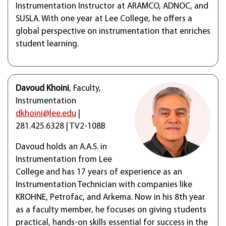
Instrumentation Instructor at ARAMCO, ADNOC, and
SUSLA. With one year at Lee College, he offers a
global perspective on instrumentation that enriches
student learning.
Davoud Khoini
, Faculty,
Instrumentation
dkhoini@lee.edu
|
281.425.6328 | TV2-108B
Davoud holds an A.A.S. in
Instrumentation from Lee
College and has 17 years of experience as an
Instrumentation Technician with companies like
KROHNE, Petrofac, and Arkema. Now in his 8th year
as a faculty member, he focuses on giving students
practical, hands-on skills essential for success in the