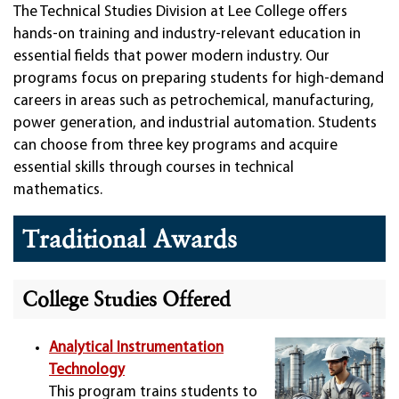
The Technical Studies Division at Lee College offers
hands-on training and industry-relevant education in
essential fields that power modern industry. Our
programs focus on preparing students for high-demand
careers in areas such as petrochemical, manufacturing,
power generation, and industrial automation. Students
can choose from three key programs and acquire
essential skills through courses in technical
mathematics.
Traditional Awards
College Studies Offered
Analytical Instrumentation
Technology
This program trains students to