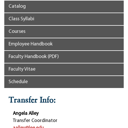
Catalog
Class Syllabi
Courses
Employee Handbook
Faculty Handbook (PDF)
Faculty Vitae
Schedule
Transfer Info:
Angela Alley
Transfer Coordinator
aalley@lee.edu