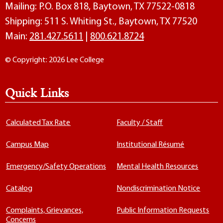
Mailing: P.O. Box 818, Baytown, TX 77522-0818
Shipping: 511 S. Whiting St., Baytown, TX 77520
Main:
281.427.5611
|
800.621.8724
© Copyright: 2026 Lee College
Quick Links
Calculated Tax Rate
Faculty / Staff
Campus Map
Institutional Résumé
Emergency/Safety Operations
Mental Health Resources
Catalog
Nondiscrimination Notice
Complaints, Grievances,
Public Information Requests
Concerns