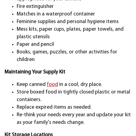
Fire extinguisher
Matches in a waterproof container
Feminine supplies and personal hygiene items
Mess kits, paper cups, plates, paper towels, and
plastic utensils
Paper and pencil
Books, games, puzzles, or other activities for
children
Maintaining Your Supply Kit
Keep canned
food
in a cool, dry place.
Store boxed food in tightly closed plastic or metal
containers.
Replace expired items as needed.
Re-think your needs every year and update your kit
as your family's needs change.
Kit Storage Locations