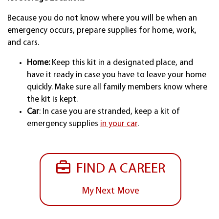
Because you do not know where you will be when an
emergency occurs, prepare supplies for home, work,
and cars.
Home:
Keep this kit in a designated place, and
have it ready in case you have to leave your home
quickly. Make sure all family members know where
the kit is kept.
Car
: In case you are stranded, keep a kit of
emergency supplies
in your car
.
FIND A CAREER
My Next Move