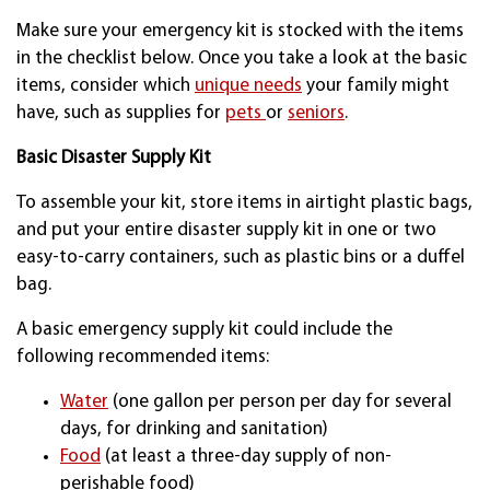
Make sure your emergency kit is stocked with the items
in the checklist below. Once you take a look at the basic
items, consider which
unique needs
your family might
have, such as supplies for
pets
or
seniors
.
Basic Disaster Supply Kit
To assemble your kit, store items in airtight plastic bags,
and put your entire disaster supply kit in one or two
easy-to-carry containers, such as plastic bins or a duffel
bag.
A basic emergency supply kit could include the
following recommended items:
Water
(one gallon per person per day for several
days, for drinking and sanitation)
Food
(at least a three-day supply of non-
perishable food)