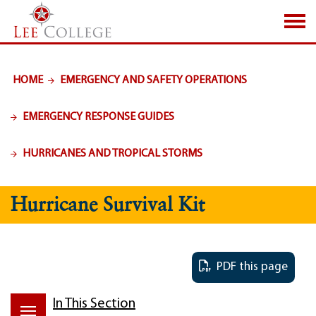
SKIP TO PAGE CONTENT
HOME
EMERGENCY AND SAFETY OPERATIONS
EMERGENCY RESPONSE GUIDES
HURRICANES AND TROPICAL STORMS
Hurricane Survival Kit
PDF this page
In This Section