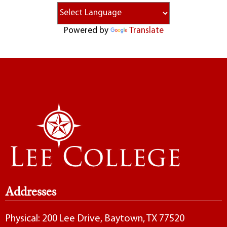
Powered by
Translate
Addresses
Physical: 200 Lee Drive, Baytown, TX 77520