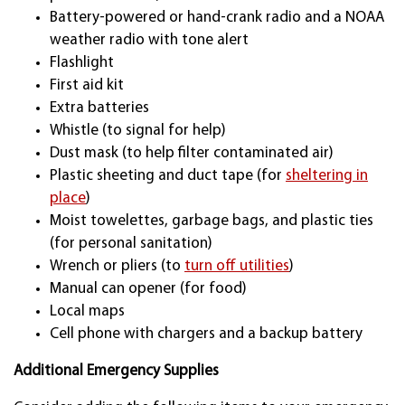
Battery-powered or hand-crank radio and a NOAA
weather radio with tone alert
Flashlight
First aid kit
Extra batteries
Whistle (to signal for help)
Dust mask (to help filter contaminated air)
Plastic sheeting and duct tape (for
sheltering in
place
)
Moist towelettes, garbage bags, and plastic ties
(for personal sanitation)
Wrench or pliers (to
turn off utilities
)
Manual can opener (for food)
Local maps
Cell phone with chargers and a backup battery
Additional Emergency Supplies