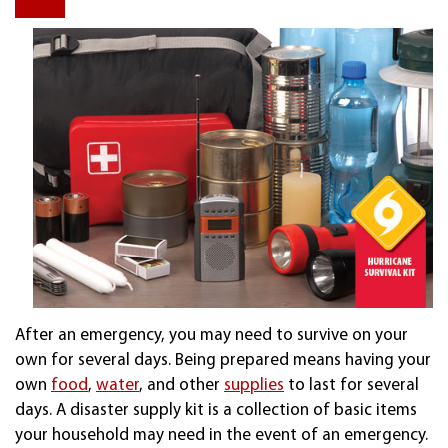
After an emergency, you may need to survive on your
own for several days. Being prepared means having your
own
food
,
water
, and other
supplies
to last for several
days. A disaster supply kit is a collection of basic items
your household may need in the event of an emergency.