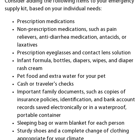
Consider adding the following items to your emergency
supply kit, based on your individual needs:
Prescription medications
Non-prescription medications, such as pain
relievers, anti-diarrhea medication, antacids, or
laxatives
Prescription eyeglasses and contact lens solution
Infant formula, bottles, diapers, wipes, and diaper
rash cream
Pet food and extra water for your pet
Cash or traveler's checks
Important family documents, such as copies of
insurance policies, identification, and bank account
records saved electronically or in a waterproof,
portable container
Sleeping bag or warm blanket for each person
Sturdy shoes and a complete change of clothing
appropriate for your climate