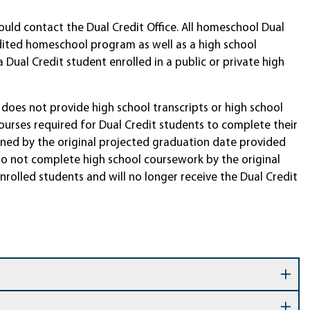
uld contact the Dual Credit Office. All homeschool Dual
dited homeschool program as well as a high school
Dual Credit student enrolled in a public or private high
does not provide high school transcripts or high school
urses required for Dual Credit students to complete their
rmined by the original projected graduation date provided
do not complete high school coursework by the original
rolled students and will no longer receive the Dual Credit