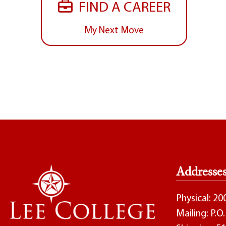
FIND A CAREER
My Next Move
Addresse
Physical: 2
Mailing: P.