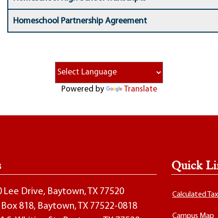
Homeschool Partnership Agreement
Powered by
Translate
s
Quick Li
00 Lee Drive, Baytown, TX 77520
Calculated Ta
O. Box 818, Baytown, TX 77522-0818
Campus Map