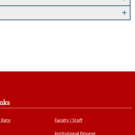
nks
x Rate
Faculty / Staff
Institutional Résumé