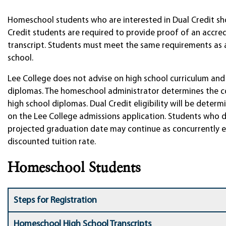
Homeschool students who are interested in Dual Credit sho
Credit students are required to provide proof of an accre
transcript. Students must meet the same requirements as a 
school.
Lee College does not advise on high school curriculum and 
diplomas. The homeschool administrator determines the co
high school diplomas. Dual Credit eligibility will be dete
on the Lee College admissions application. Students who 
projected graduation date may continue as concurrently en
discounted tuition rate.
Homeschool Students
Steps for Registration
Homeschool High School Transcripts