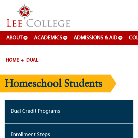
SKIP TO PAGE CONTENT
ABOUT
ACADEMICS
ADMISSIONS & AID
COL
HOME
DUAL
Homeschool Students
Dual Credit Programs
Enrollment Steps