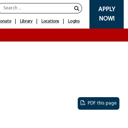
Search icon
APPLY
NOW!
onate
Library
Locations
Logins
PDF this page