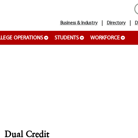
Business & Industry
Directory
D
LEGE OPERATIONS
STUDENTS
WORKFORCE
Dual Credit