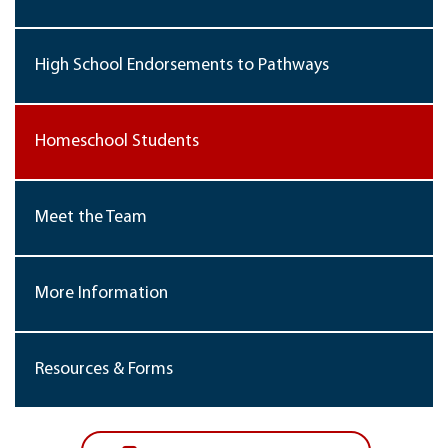
High School Endorsements to Pathways
Homeschool Students
Meet the Team
More Information
Resources & Forms