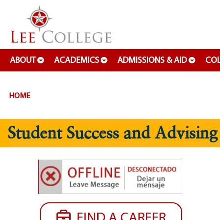
SKIP TO PAGE CONTENT
ABOUT
ACADEMICS
ADMISSIONS & AID
COL
HOME
Student Success and Advising
FIND A CAREER