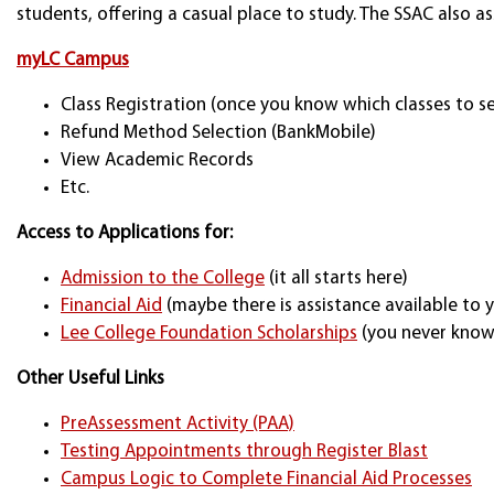
students, offering a casual place to study. The SSAC also as
myLC Campus
Class Registration (once you know which classes to se
Refund Method Selection (BankMobile)
View Academic Records
Etc.
Access to Applications for:
Admission to the College
(it all starts here)
Financial Aid
(maybe there is assistance available to 
Lee College Foundation Scholarships
(you never know 
Other Useful Links
PreAssessment Activity (PAA)
Testing Appointments through Register Blast
Campus Logic to Complete Financial Aid Processes