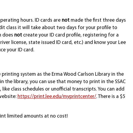
perating hours. ID cards are
not
made the first three days
t class it will take about two days for your profile to
on does
not
create your ID card profile, registering for a
iver license, state issued ID card, etc.) and know your Lee
ce your ID card.
e printing system as the Erma Wood Carlson Library in the
n the library, you can use that money to print in the SSAC
like class schedules or unofficial transcripts. You can add
website:
https://print.lee.edu/myprintcenter/
. There is a $5
int limited amounts at no cost!