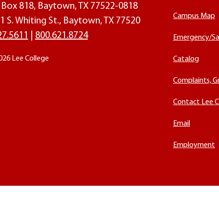
O. Box 818, Baytown, TX 77522-0818
Campus Map
1 S. Whiting St., Baytown, TX 77520
27.5611
|
800.621.8724
Emergency/Sa
026 Lee College
Catalog
Complaints, G
Contact Lee C
Email
Employment