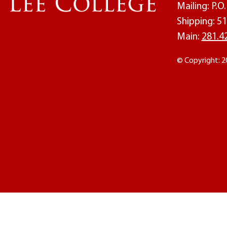
Mailing: P.
Shipping: 51
Main:
281.4
© Copyright: 2