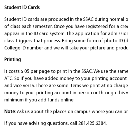
Student ID Cards
Student ID cards are produced in the SSAC during normal o
of class each semester. Once you have registered for a credi
appear in the ID card system. The application for admissi
class triggers that process. Bring some form of photo ID (dr
College ID number and we will take your picture and produ
Printing
It costs $.05 per page to print in the SSAC. We use the sam
ATC. So if you have added money to your printing account i
and vice versa. There are some items we print at no charge, 
money to your printing account in person or through this 
minimum if you add funds online.
Note
: Ask us about the places on campus where you can pr
If you have advising questions, call 281.425.6384.