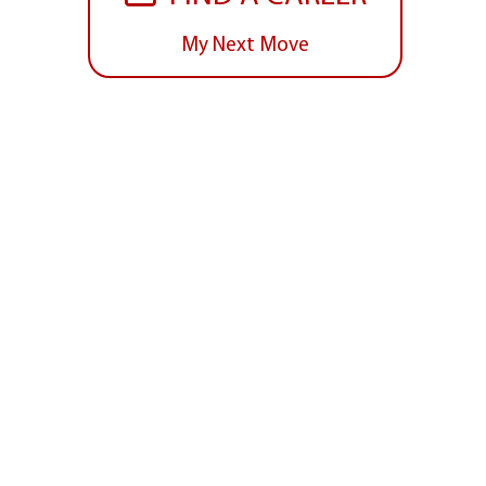
My Next Move