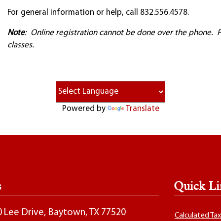
For general information or help, call 832.556.4578.
Note
: Online registration cannot be done over the phone. Ple
classes.
Powered by
Translate
s
Quick Li
00 Lee Drive, Baytown, TX 77520
Calculated Ta