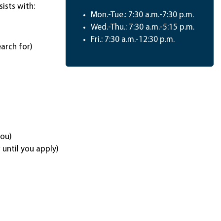
sists with:
Mon.-Tue.: 7:30 a.m.-7:30 p.m.
Wed.-Thu.: 7:30 a.m.-5:15 p.m.
Fri.: 7:30 a.m.-12:30 p.m.
arch for)
you)
until you apply)