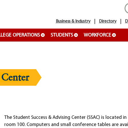
Business & Industry
Directory
D
LEGE OPERATIONS
STUDENTS
WORKFORCE
 Center
The Student Success & Advising Center (SSAC) is located in 
room 100. Computers and small conference tables are avai