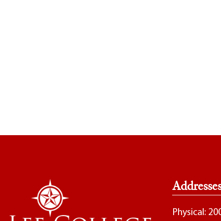
Addresse
Physical: 2