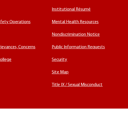
Institutional Résumé
fety Operations
Mental Health Resources
Nondiscrimination Notice
rievances, Concerns
Public Information Requests
ollege
Security
Site Map
Title IX / Sexual Misconduct