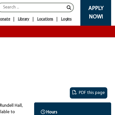
Search icon
APPLY
NOW!
onate
Library
Locations
Logins
PDF this page
Rundell Hall,
lable to
Hours