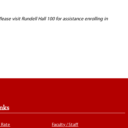
ase visit Rundell Hall 100 for assistance enrolling in
nks
x Rate
Faculty / Staff