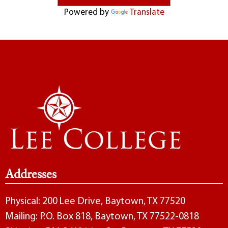
Powered by
Translate
Addresses
Physical: 200 Lee Drive, Baytown, TX 77520
Mailing: P.O. Box 818, Baytown, TX 77522-0818