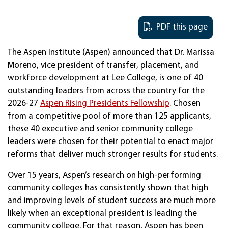
PDF this page
The Aspen Institute (Aspen) announced that Dr. Marissa
Moreno, vice president of transfer, placement, and
workforce development at Lee College, is one of 40
outstanding leaders from across the country for the
2026-27
Aspen Rising Presidents Fellowship
. Chosen
from a competitive pool of more than 125 applicants,
these 40 executive and senior community college
leaders were chosen for their potential to enact major
reforms that deliver much stronger results for students.
Over 15 years, Aspen’s research on high-performing
community colleges has consistently shown that high
and improving levels of student success are much more
likely when an exceptional president is leading the
community college. For that reason, Aspen has been