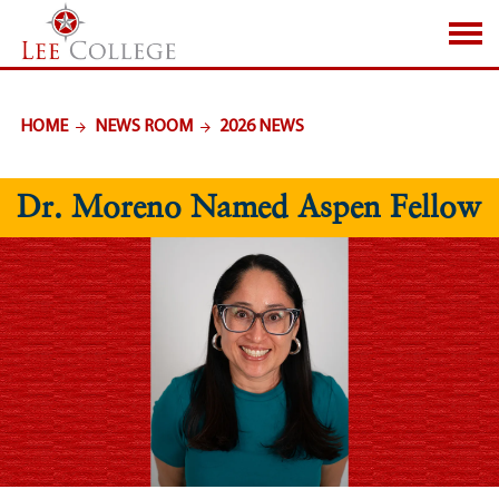
SKIP TO PAGE CONTENT
HOME
NEWS ROOM
2026 NEWS
Dr. Moreno Named Aspen Fellow