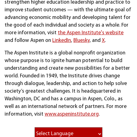
strengthen higher education leadership and practice to
improve student outcomes — with the ultimate goal of
advancing economic mobility and developing talent for
the good of each individual and society as a whole. For
more information, visit
the Aspen Institute's website
and follow Aspen on
LinkedIn
,
Bluesky
, and
X
.
The Aspen Institute is a global nonprofit organization
whose purpose is to ignite human potential to build
understanding and create new possibilities for a better
world. Founded in 1949, the Institute drives change
through dialogue, leadership, and action to help solve
society’s greatest challenges. It is headquartered in
Washington, DC and has a campus in Aspen, Colo., as
well as an international network of partners. For more
information, visit
www.aspeninstitute.org
.