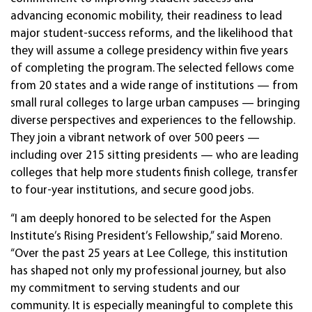
advancing economic mobility, their readiness to lead
major student-success reforms, and the likelihood that
they will assume a college presidency within five years
of completing the program. The selected fellows come
from 20 states and a wide range of institutions — from
small rural colleges to large urban campuses — bringing
diverse perspectives and experiences to the fellowship.
They join a vibrant network of over 500 peers —
including over 215 sitting presidents — who are leading
colleges that help more students finish college, transfer
to four-year institutions, and secure good jobs.
“I am deeply honored to be selected for the Aspen
Institute’s Rising President’s Fellowship,” said Moreno.
“Over the past 25 years at Lee College, this institution
has shaped not only my professional journey, but also
my commitment to serving students and our
community. It is especially meaningful to complete this