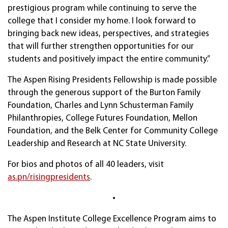
prestigious program while continuing to serve the
college that I consider my home. I look forward to
bringing back new ideas, perspectives, and strategies
that will further strengthen opportunities for our
students and positively impact the entire community.”
The Aspen Rising Presidents Fellowship is made possible
through the generous support of the Burton Family
Foundation, Charles and Lynn Schusterman Family
Philanthropies, College Futures Foundation, Mellon
Foundation, and the Belk Center for Community College
Leadership and Research at NC State University.
For bios and photos of all 40 leaders, visit
as.pn/risingpresidents
.
•
The Aspen Institute College Excellence Program aims to