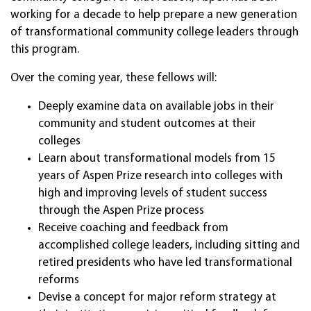
working for a decade to help prepare a new generation
of transformational community college leaders through
this program.
Over the coming year, these fellows will:
Deeply examine data on available jobs in their
community and student outcomes at their
colleges
Learn about transformational models from 15
years of Aspen Prize research into colleges with
high and improving levels of student success
through the Aspen Prize process
Receive coaching and feedback from
accomplished college leaders, including sitting and
retired presidents who have led transformational
reforms
Devise a concept for major reform strategy at