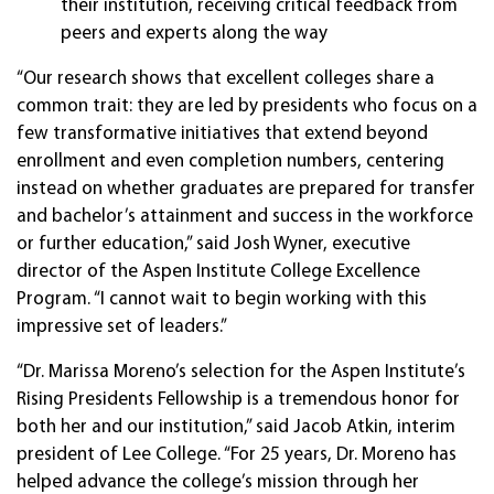
their institution, receiving critical feedback from
peers and experts along the way
“Our research shows that excellent colleges share a
common trait: they are led by presidents who focus on a
few transformative initiatives that extend beyond
enrollment and even completion numbers, centering
instead on whether graduates are prepared for transfer
and bachelor’s attainment and success in the workforce
or further education,” said Josh Wyner, executive
director of the Aspen Institute College Excellence
Program. “I cannot wait to begin working with this
impressive set of leaders.”
“Dr. Marissa Moreno’s selection for the Aspen Institute’s
Rising Presidents Fellowship is a tremendous honor for
both her and our institution,” said Jacob Atkin, interim
president of Lee College. “For 25 years, Dr. Moreno has
helped advance the college’s mission through her