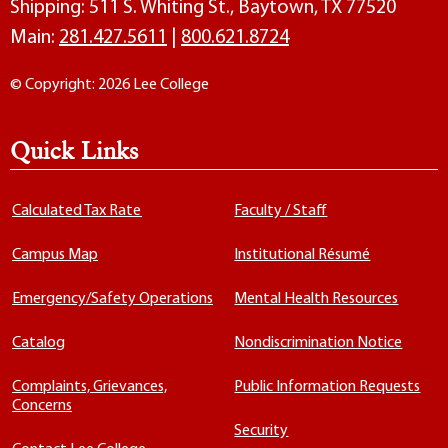
Shipping: 511 S. Whiting St., Baytown, TX 77520
Main:
281.427.5611
|
800.621.8724
© Copyright: 2026 Lee College
Quick Links
Calculated Tax Rate
Faculty / Staff
Campus Map
Institutional Résumé
Emergency/Safety Operations
Mental Health Resources
Catalog
Nondiscrimination Notice
Complaints, Grievances,
Public Information Requests
Concerns
Security