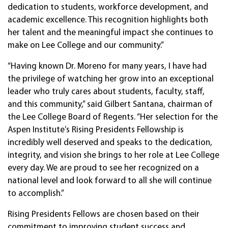
dedication to students, workforce development, and
academic excellence. This recognition highlights both
her talent and the meaningful impact she continues to
make on Lee College and our community.”
“Having known Dr. Moreno for many years, I have had
the privilege of watching her grow into an exceptional
leader who truly cares about students, faculty, staff,
and this community,” said Gilbert Santana, chairman of
the Lee College Board of Regents. “Her selection for the
Aspen Institute’s Rising Presidents Fellowship is
incredibly well deserved and speaks to the dedication,
integrity, and vision she brings to her role at Lee College
every day. We are proud to see her recognized on a
national level and look forward to all she will continue
to accomplish.”
Rising Presidents Fellows are chosen based on their
commitment to improving student success and