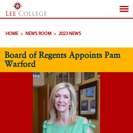
SKIP TO PAGE CONTENT
HOME
NEWS ROOM
2023 NEWS
Board of Regents Appoints Pam
Warford