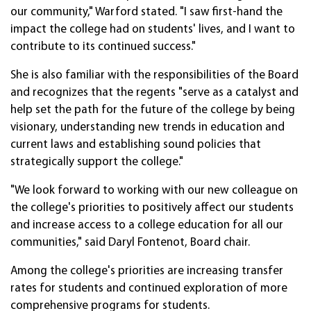
our community," Warford stated. "I saw first-hand the
impact the college had on students' lives, and I want to
contribute to its continued success."
She is also familiar with the responsibilities of the Board
and recognizes that the regents "serve as a catalyst and
help set the path for the future of the college by being
visionary, understanding new trends in education and
current laws and establishing sound policies that
strategically support the college."
"We look forward to working with our new colleague on
the college's priorities to positively affect our students
and increase access to a college education for all our
communities," said Daryl Fontenot, Board chair.
Among the college's priorities are increasing transfer
rates for students and continued exploration of more
comprehensive programs for students.