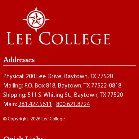
Addresses
Physical: 200 Lee Drive, Baytown, TX 77520
Mailing: P.O. Box 818, Baytown, TX 77522-0818
Shipping: 511 S. Whiting St., Baytown, TX 77520
Main:
281.427.5611
|
800.621.8724
© Copyright: 2026 Lee College