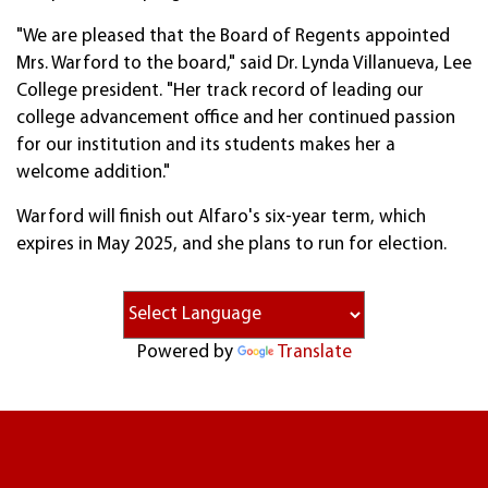
"We are pleased that the Board of Regents appointed
Mrs. Warford to the board," said Dr. Lynda Villanueva, Lee
College president. "Her track record of leading our
college advancement office and her continued passion
for our institution and its students makes her a
welcome addition."
Warford will finish out Alfaro's six-year term, which
expires in May 2025, and she plans to run for election.
Powered by
Translate