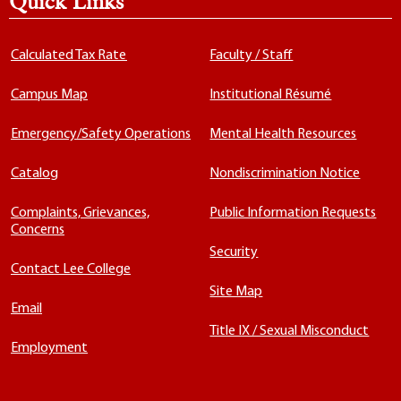
Quick Links
Calculated Tax Rate
Faculty / Staff
Campus Map
Institutional Résumé
Emergency/Safety Operations
Mental Health Resources
Catalog
Nondiscrimination Notice
Complaints, Grievances,
Public Information Requests
Concerns
Security
Contact Lee College
Site Map
Email
Title IX / Sexual Misconduct
Employment