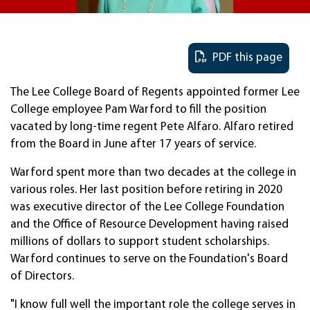
PDF this page
The Lee College Board of Regents appointed former Lee
College employee Pam Warford to fill the position
vacated by long-time regent Pete Alfaro. Alfaro retired
from the Board in June after 17 years of service.
Warford spent more than two decades at the college in
various roles. Her last position before retiring in 2020
was executive director of the Lee College Foundation
and the Office of Resource Development having raised
millions of dollars to support student scholarships.
Warford continues to serve on the Foundation's Board
of Directors.
"I know full well the important role the college serves in