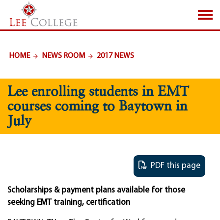
SKIP TO PAGE CONTENT
HOME
NEWS ROOM
2017 NEWS
Lee enrolling students in EMT
courses coming to Baytown in
July
PDF this page
Scholarships & payment plans available for those
seeking EMT training, certification