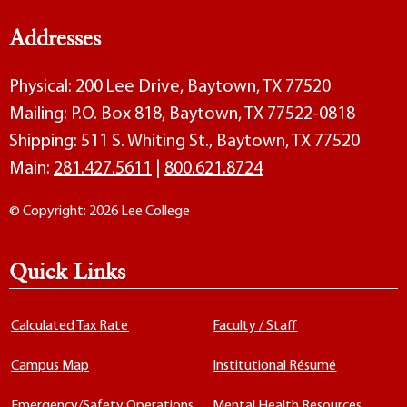
Addresses
Physical: 200 Lee Drive, Baytown, TX 77520
Mailing: P.O. Box 818, Baytown, TX 77522-0818
Shipping: 511 S. Whiting St., Baytown, TX 77520
Main:
281.427.5611
|
800.621.8724
© Copyright: 2026 Lee College
Quick Links
Calculated Tax Rate
Faculty / Staff
Campus Map
Institutional Résumé
Emergency/Safety Operations
Mental Health Resources