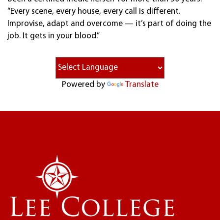
“Every scene, every house, every call is different.
Improvise, adapt and overcome — it’s part of doing the
job. It gets in your blood.”
Powered by
Translate