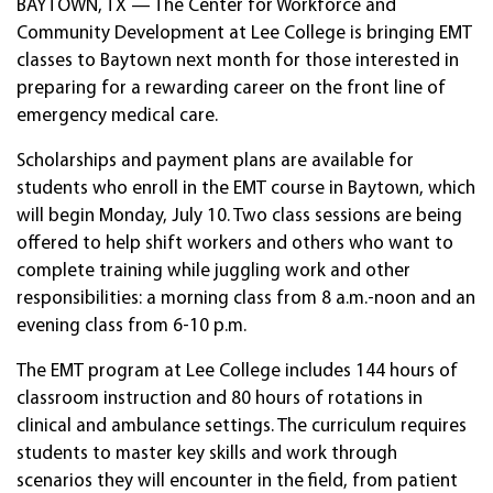
BAYTOWN, TX — The Center for Workforce and
Community Development at Lee College is bringing EMT
classes to Baytown next month for those interested in
preparing for a rewarding career on the front line of
emergency medical care.
Scholarships and payment plans are available for
students who enroll in the EMT course in Baytown, which
will begin Monday, July 10. Two class sessions are being
offered to help shift workers and others who want to
complete training while juggling work and other
responsibilities: a morning class from 8 a.m.-noon and an
evening class from 6-10 p.m.
The EMT program at Lee College includes 144 hours of
classroom instruction and 80 hours of rotations in
clinical and ambulance settings. The curriculum requires
students to master key skills and work through
scenarios they will encounter in the field, from patient