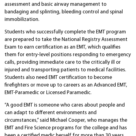
assessment and basic airway management to
bandaging and splinting, bleeding control and spinal
immobilization.
Students who successfully complete the EMT program
are prepared to take the National Registry Assessment
Exam to earn certification as an EMT, which qualifies
them for entry-level positions responding to emergency
calls, providing immediate care to the critically ill or
injured and transporting patients to medical facilities.
Students also need EMT certification to become
firefighters or move up to careers as an Advanced EMT,
EMT-Paramedic or Licensed Paramedic.
“A good EMT is someone who cares about people and
can adapt to different environments and
circumstances,” said Michael Cooper, who manages the
EMT and Fire Science programs for the college and has
been a certified medic herself for more than 30 years.