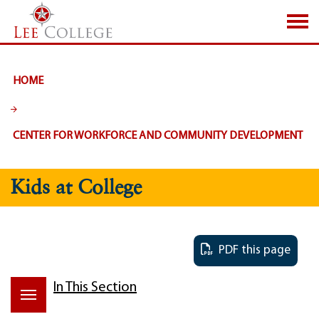
SKIP TO PAGE CONTENT
HOME
CENTER FOR WORKFORCE AND COMMUNITY DEVELOPMENT
Kids at College
PDF this page
In This Section