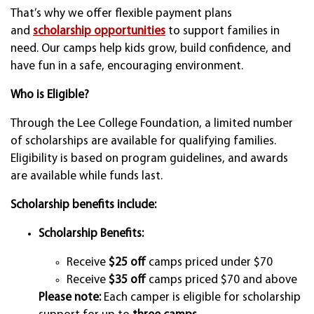
That’s why we offer flexible payment plans
and
scholarship opportunities
to support families in
need. Our camps help kids grow, build confidence, and
have fun in a safe, encouraging environment.
Who is Eligible?
Through the Lee College Foundation, a limited number
of scholarships are available for qualifying families.
Eligibility is based on program guidelines, and awards
are available while funds last.
Scholarship benefits include:
Scholarship Benefits:
Receive
$25 off
camps priced under $70
Receive
$35 off
camps priced $70 and above
Please note:
Each camper is eligible for scholarship