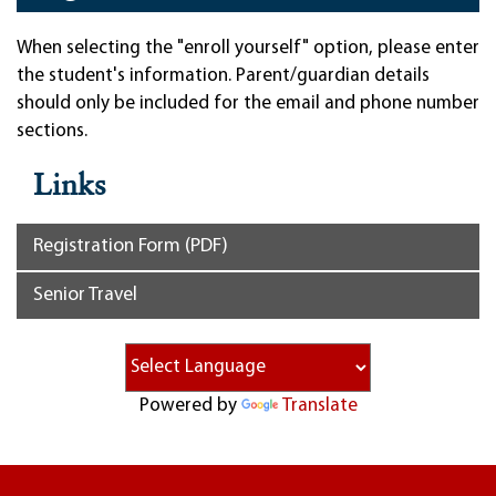
When selecting the "enroll yourself" option, please enter
the student's information. Parent/guardian details
should only be included for the email and phone number
sections.
Links
Registration Form (PDF)
Senior Travel
Powered by
Translate