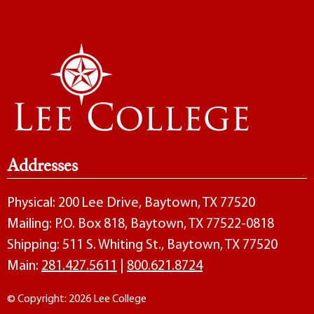
Addresses
Physical: 200 Lee Drive, Baytown, TX 77520
Mailing: P.O. Box 818, Baytown, TX 77522-0818
Shipping: 511 S. Whiting St., Baytown, TX 77520
Main:
281.427.5611
|
800.621.8724
© Copyright: 2026 Lee College