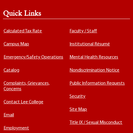
Quick Links
Calculated Tax Rate
Faculty / Staff
Campus Map
Institutional Résumé
Emergency/Safety Operations
Mental Health Resources
Catalog
Nondiscrimination Notice
Complaints, Grievances,
Public Information Requests
Concerns
Security
Contact Lee College
Site Map
Email
Title IX / Sexual Misconduct
Employment