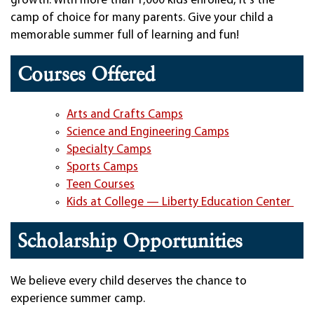
growth. With more than 1,000 kids enrolled, it's the
camp of choice for many parents. Give your child a
memorable summer full of learning and fun!
Courses Offered
Arts and Crafts Camps
Science and Engineering Camps
Specialty Camps
Sports Camps
Teen Courses
Kids at College — Liberty Education Center
Scholarship Opportunities
We believe every child deserves the chance to
experience summer camp.