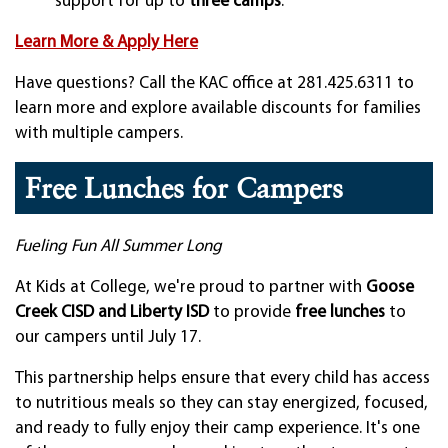
support for up to
three camps
.
Learn More & Apply Here
Have questions? Call the KAC office at 281.425.6311 to
learn more and explore available discounts for families
with multiple campers.
Free Lunches for Campers
Fueling Fun All Summer Long
At Kids at College, we're proud to partner with
Goose
Creek CISD and Liberty ISD
to provide
free lunches
to
our campers until July 17.
This partnership helps ensure that every child has access
to nutritious meals so they can stay energized, focused,
and ready to fully enjoy their camp experience. It's one