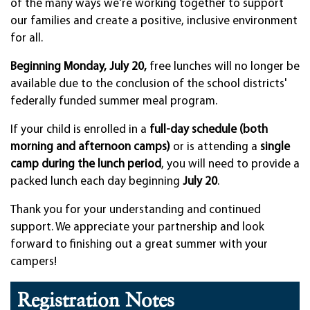
of the many ways we're working together to support
our families and create a positive, inclusive environment
for all.
Beginning Monday, July 20,
free lunches will no longer be
available due to the conclusion of the school districts'
federally funded summer meal program.
If your child is enrolled in a
full-day schedule (both
morning and afternoon camps)
or is attending a
single
camp during the lunch period
, you will need to provide a
packed lunch each day beginning
July 20
.
Thank you for your understanding and continued
support. We appreciate your partnership and look
forward to finishing out a great summer with your
campers!
Registration Notes