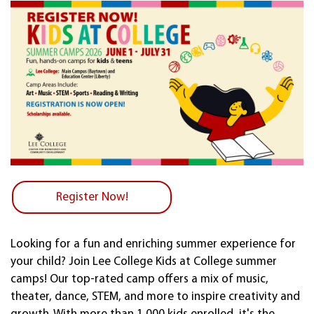
Register Now!
Looking for a fun and enriching summer experience for
your child? Join Lee College Kids at College summer
camps! Our top-rated camp offers a mix of music,
theater, dance, STEM, and more to inspire creativity and